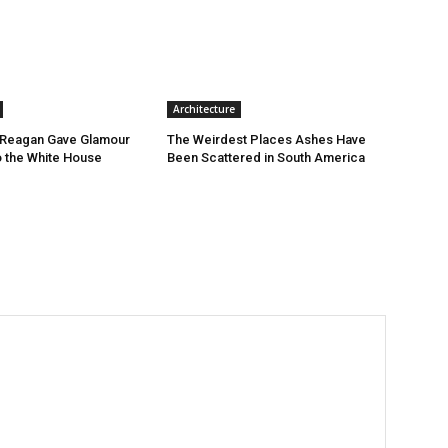
Architecture
Reagan Gave Glamour
The Weirdest Places Ashes Have
o the White House
Been Scattered in South America