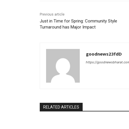
Previous article
Just in Time for Spring: Community Style
Turnaround has Major Impact
goodnews23fdD
https://goodnewsbharat.co
RELATED ARTICLES