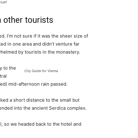
rself
 other tourists
. I’m not sure if it was the sheer size of
d in one area and didn’t venture far
whelmed by tourists in the monastery.
 to the
City Guide for Vienna
tral
ived) mid-afternoon rain passed.
ked a short distance to the small but
nded into the ancient Serdica complex.
l, so we headed back to the hotel and