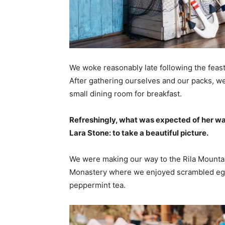
We woke reasonably late following the feast
After gathering ourselves and our packs, w
small dining room for breakfast.
Refreshingly, what was expected of her wa
Lara Stone: to take a beautiful picture.
We were making our way to the Rila Mountai
Monastery where we enjoyed scrambled eggs,
peppermint tea.