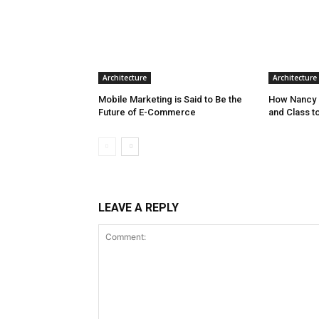
Architecture
Architecture
Mobile Marketing is Said to Be the
How Nancy 
Future of E-Commerce
and Class t
LEAVE A REPLY