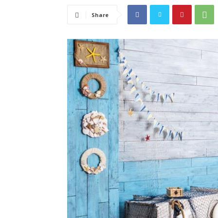
Share