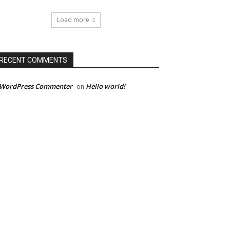
Load more
RECENT COMMENTS
 WordPress Commenter
Hello world!
on