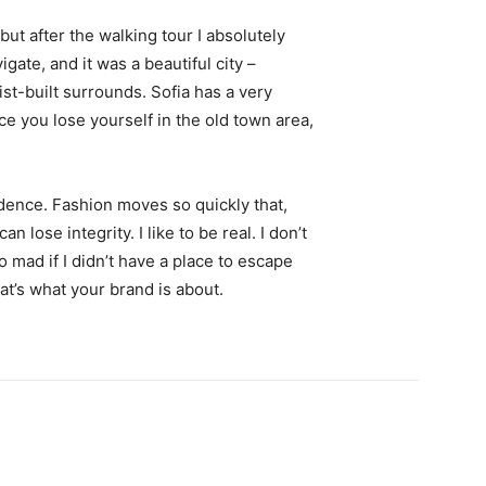
 but after the walking tour I absolutely
igate, and it was a beautiful city –
st-built surrounds. Sofia has a very
ce you lose yourself in the old town area,
ence. Fashion moves so quickly that,
 lose integrity. I like to be real. I don’t
go mad if I didn’t have a place to escape
hat’s what your brand is about.