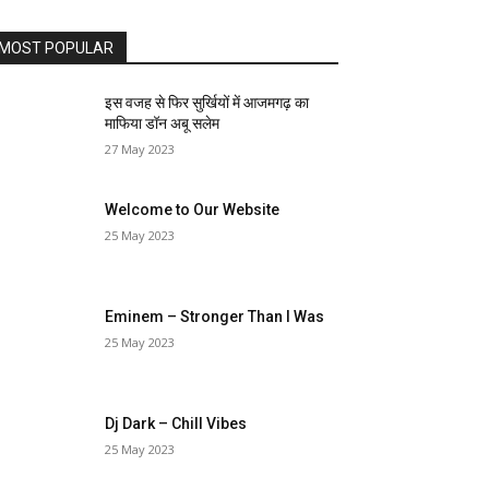
MOST POPULAR
इस वजह से फिर सुर्खियों में आजमगढ़ का
माफिया डॉन अबू सलेम
27 May 2023
Welcome to Our Website
25 May 2023
Eminem – Stronger Than I Was
25 May 2023
Dj Dark – Chill Vibes
25 May 2023