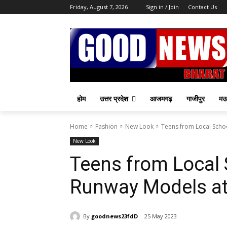
Friday, August 7, 2026
Sign in / Join
Contact Us
होम
उत्तर प्रदेश
आजमगढ़
गाजीपुर
म
Home
Fashion
New Look
Teens from Local Scho
New Look
Teens from Local
Runway Models at
By
goodnews23fdD
25 May 2023