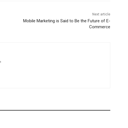
Next article
Mobile Marketing is Said to Be the Future of E-
Commerce
m