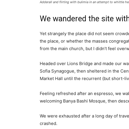
Adderall and flirting with bulimia in an attempt to whittle he
We wandered the site with
Yet strangely the place did not seem crowded
the place, or whether the masses congregate
from the main church, but I didn’t feel over
Headed over Lions Bridge and made our way
Sofia Synagogue, then sheltered in the Cen
Market Hall until the recurrent (but short-l
Feeling refreshed after an espresso, we wal
welcoming Banya Bashi Mosque, then desce
We were exhausted after a long day of trave
crashed.