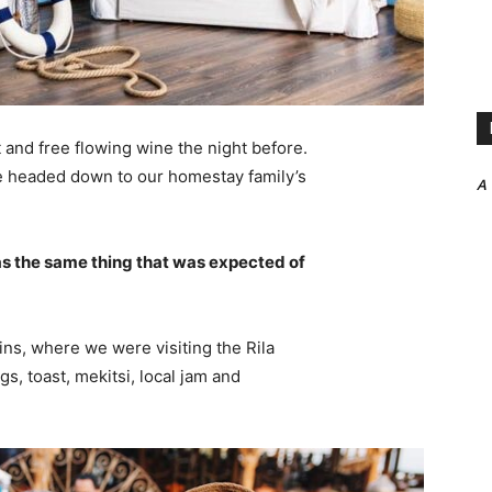
 and free flowing wine the night before.
e headed down to our homestay family’s
A
s the same thing that was expected of
ns, where we were visiting the Rila
 toast, mekitsi, local jam and