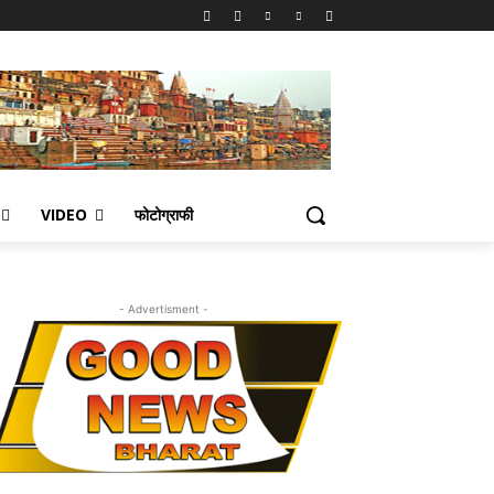
VIDEO
फोटोग्राफी
- Advertisment -