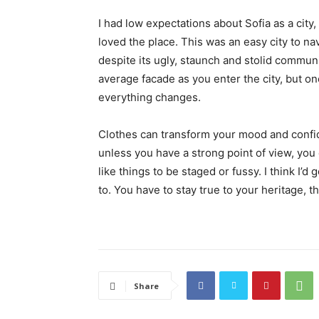
I had low expectations about Sofia as a city,
loved the place. This was an easy city to nav
despite its ugly, staunch and stolid communi
average facade as you enter the city, but on
everything changes.
Clothes can transform your mood and confid
unless you have a strong point of view, you can
like things to be staged or fussy. I think I’d 
to. You have to stay true to your heritage, t
Share