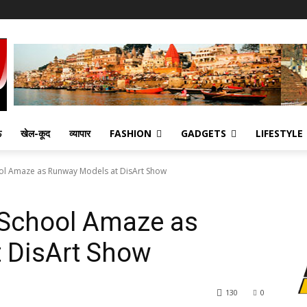
ऊ
खेल-कूद
व्यापार
FASHION
GADGETS
LIFESTYLE
ol Amaze as Runway Models at DisArt Show
 School Amaze as
 DisArt Show
130
0