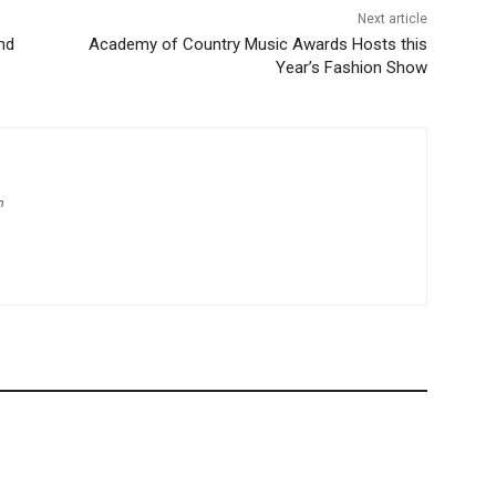
Next article
nd
Academy of Country Music Awards Hosts this
Year’s Fashion Show
m