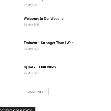
27 May 2023
Welcome to Our Website
25 May 2023
Eminem – Stronger Than I Was
25 May 2023
Dj Dark – Chill Vibes
25 May 2023
Load more