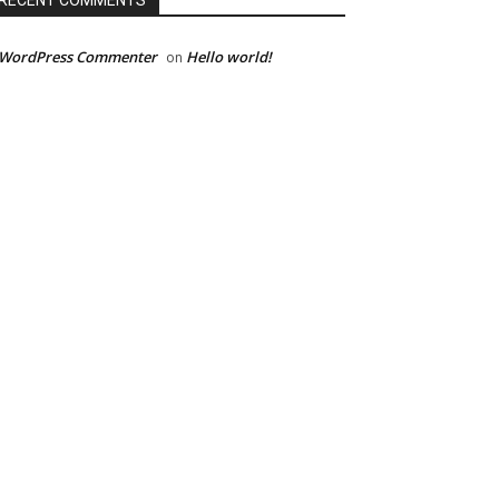
RECENT COMMENTS
 WordPress Commenter
Hello world!
on