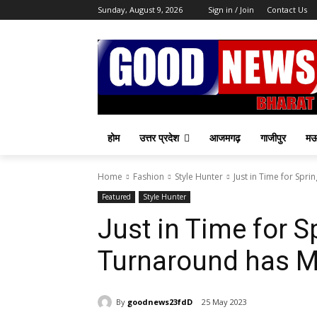
Sunday, August 9, 2026
Sign in / Join
Contact Us
होम
उत्तर प्रदेश
आजमगढ़
गाजीपुर
म
Home
Fashion
Style Hunter
Just in Time for Spr
Featured
Style Hunter
Just in Time for 
Turnaround has M
By
goodnews23fdD
25 May 2023