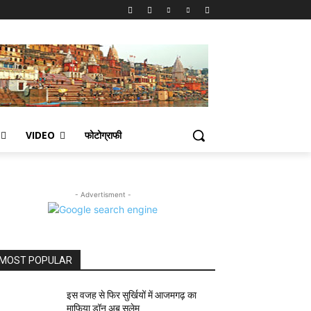
VIDEO
फोटोग्राफी
- Advertisment -
MOST POPULAR
इस वजह से फिर सुर्खियों में आजमगढ़ का
माफिया डॉन अबू सलेम