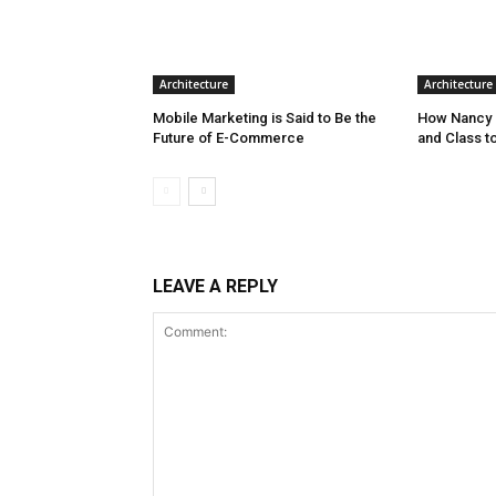
Architecture
Architecture
Mobile Marketing is Said to Be the
How Nancy 
Future of E-Commerce
and Class t
LEAVE A REPLY