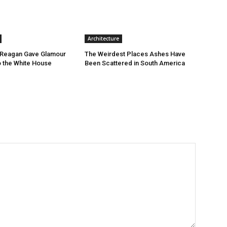
Architecture
Reagan Gave Glamour
The Weirdest Places Ashes Have
o the White House
Been Scattered in South America