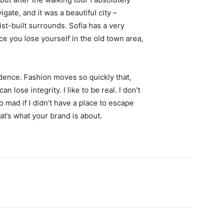
igate, and it was a beautiful city –
st-built surrounds. Sofia has a very
ce you lose yourself in the old town area,
ence. Fashion moves so quickly that,
 lose integrity. I like to be real. I don’t
go mad if I didn’t have a place to escape
hat’s what your brand is about.