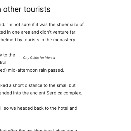
 other tourists
. I’m not sure if it was the sheer size of
d in one area and didn’t venture far
whelmed by tourists in the monastery.
 to the
City Guide for Vienna
tral
ived) mid-afternoon rain passed.
ked a short distance to the small but
nded into the ancient Serdica complex.
l, so we headed back to the hotel and
 but after the walking tour I absolutely