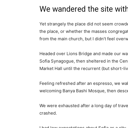
We wandered the site with
Yet strangely the place did not seem crowded
the place, or whether the masses congregate
from the main church, but I didn’t feel over
Headed over Lions Bridge and made our way
Sofia Synagogue, then sheltered in the Cen
Market Hall until the recurrent (but short-l
Feeling refreshed after an espresso, we wal
welcoming Banya Bashi Mosque, then desce
We were exhausted after a long day of trave
crashed.
I had low expectations about Sofia as a city,