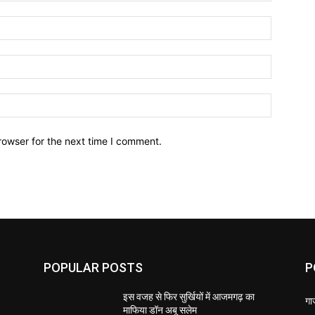
Name:*
Email:*
Website:
rowser for the next time I comment.
POPULAR POSTS
P
इस वजह से फिर सुर्खियों में आजमगढ़ का
गा
माफिया डॉन अबू सलेम