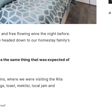
A
 and free flowing wine the night before.
e headed down to our homestay family’s
s the same thing that was expected of
ns, where we were visiting the Rila
 toast, mekitsi, local jam and
rself