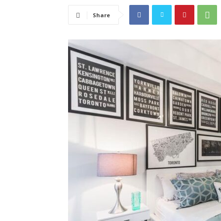
Share