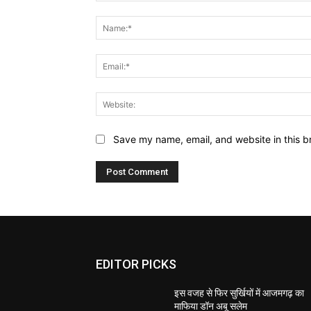
Comment:
Save my name, email, and website in this b
EDITOR PICKS
इस वजह से फिर सुर्खियों में आजमगढ़ का
माफिया डॉन अबू सलेम