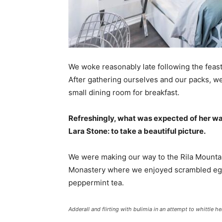
We woke reasonably late following the feast
After gathering ourselves and our packs, w
small dining room for breakfast.
Refreshingly, what was expected of her wa
Lara Stone: to take a beautiful picture.
We were making our way to the Rila Mountai
Monastery where we enjoyed scrambled eggs,
peppermint tea.
Adderall and flirting with bulimia in an attempt to whittle he