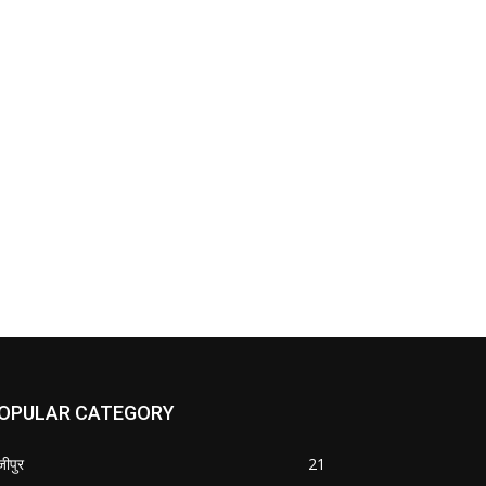
OPULAR CATEGORY
जीपुर
21