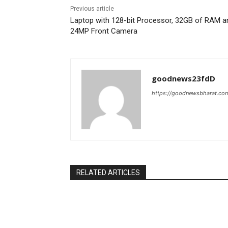
Previous article
Laptop with 128-bit Processor, 32GB of RAM a
24MP Front Camera
goodnews23fdD
https://goodnewsbharat.co
RELATED ARTICLES