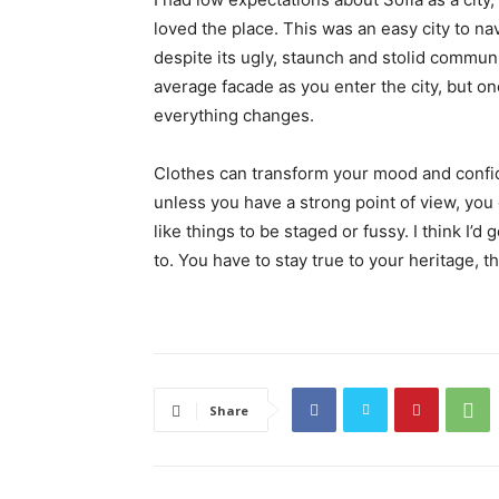
loved the place. This was an easy city to nav
despite its ugly, staunch and stolid communi
average facade as you enter the city, but on
everything changes.
Clothes can transform your mood and confid
unless you have a strong point of view, you can
like things to be staged or fussy. I think I’d 
to. You have to stay true to your heritage, t
Share