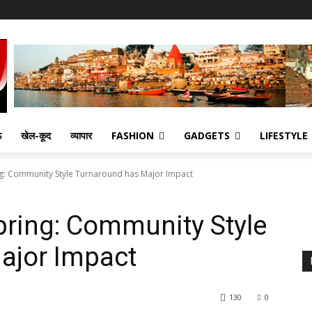
ऊ
खेल-कूद
व्यापार
FASHION
GADGETS
LIFESTYLE
ing: Community Style Turnaround has Major Impact
Spring: Community Style
ajor Impact
130
0