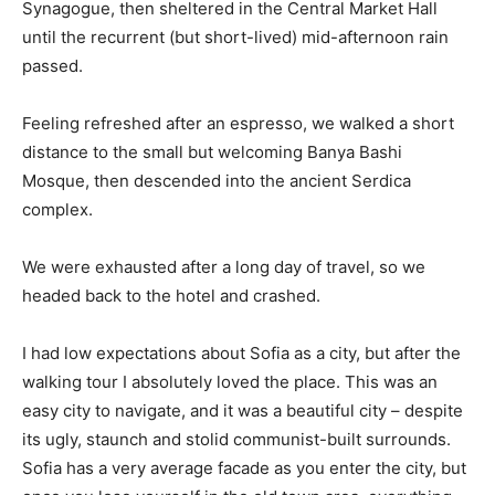
Synagogue, then sheltered in the Central Market Hall
until the recurrent (but short-lived) mid-afternoon rain
passed.
Feeling refreshed after an espresso, we walked a short
distance to the small but welcoming Banya Bashi
Mosque, then descended into the ancient Serdica
complex.
We were exhausted after a long day of travel, so we
headed back to the hotel and crashed.
I had low expectations about Sofia as a city, but after the
walking tour I absolutely loved the place. This was an
easy city to navigate, and it was a beautiful city – despite
its ugly, staunch and stolid communist-built surrounds.
Sofia has a very average facade as you enter the city, but