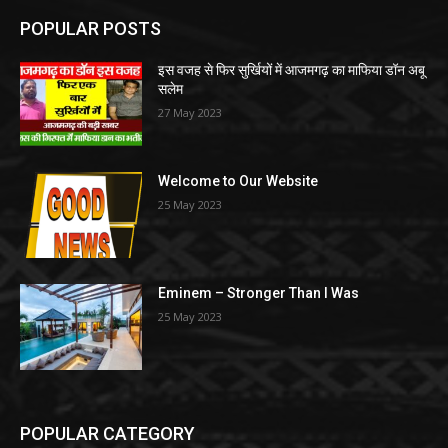
POPULAR POSTS
इस वजह से फिर सुर्खियों में आजमगढ़ का माफिया डॉन अबू
सलेम
27 May 2023
Welcome to Our Website
25 May 2023
Eminem – Stronger Than I Was
25 May 2023
POPULAR CATEGORY