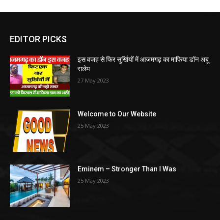
EDITOR PICKS
इस वजह से फिर सुर्खियों में आजमगढ़ का माफिया डॉन अबू
सलेम
27 May 2023
Welcome to Our Website
25 May 2023
Eminem – Stronger Than I Was
25 May 2023