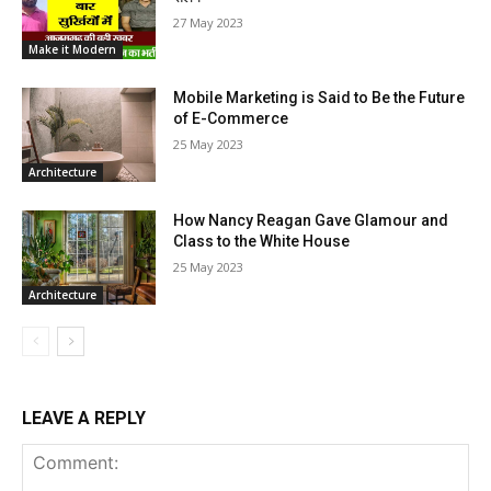
27 May 2023
Make it Modern
Mobile Marketing is Said to Be the Future
of E-Commerce
25 May 2023
Architecture
How Nancy Reagan Gave Glamour and
Class to the White House
25 May 2023
Architecture
LEAVE A REPLY