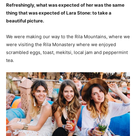
Refreshingly, what was expected of her was the same
thing that was expected of Lara Stone: to take a
beautiful picture.
We were making our way to the Rila Mountains, where we
were visiting the Rila Monastery where we enjoyed
scrambled eggs, toast, mekitsi, local jam and peppermint
tea.