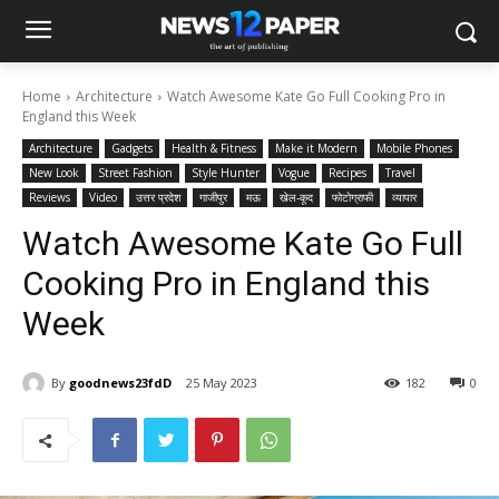
Home
Architecture
Watch Awesome Kate Go Full Cooking Pro in
England this Week
Architecture
Gadgets
Health & Fitness
Make it Modern
Mobile Phones
New Look
Street Fashion
Style Hunter
Vogue
Recipes
Travel
Reviews
Video
उत्तर प्रदेश
गाजीपुर
मऊ
खेल-कूद
फोटोग्राफी
व्यापार
Watch Awesome Kate Go Full
Cooking Pro in England this
Week
By
goodnews23fdD
25 May 2023
182
0