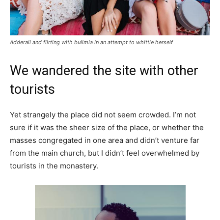
Adderall and flirting with bulimia in an attempt to whittle herself
We wandered the site with other
tourists
Yet strangely the place did not seem crowded. I’m not
sure if it was the sheer size of the place, or whether the
masses congregated in one area and didn’t venture far
from the main church, but I didn’t feel overwhelmed by
tourists in the monastery.