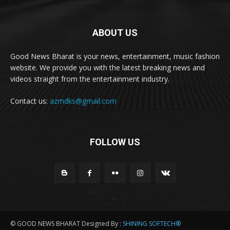
ABOUT US
Good News Bharat is your news, entertainment, music fashion
website. We provide you with the latest breaking news and
videos straight from the entertainment industry.
Contact us:
azmdks@gmail.com
FOLLOW US
© GOOD NEWS BHARAT Designed By :
SHINING SOFTECH®