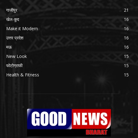
गाजीपुर
21
खेल-कूद
16
Make it Modern
16
उत्तर प्रदेश
16
मऊ
16
New Look
15
फोटोग्राफी
15
Health & Fitness
15