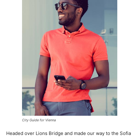
City Guide for Vienna
Headed over Lions Bridge and made our way to the Sofia