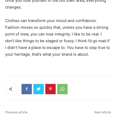
once you lose yourself in the old town area, everything
changes.
Clothes can transform your mood and confidence.
Fashion moves so quickly that, unless you have a strong
point of view, you can lose integrity. I like to be real. I
don’t like things to be staged or fussy. I think I’d go mad if
I didn’t have a place to escape to. You have to stay true to
your heritage, that’s what your brand is about.
Previous article
Next article