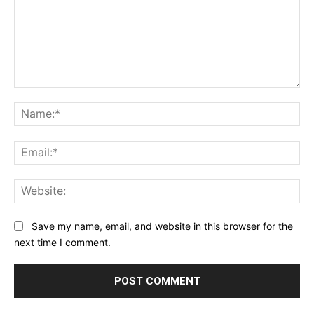
Comment:
Na
Ema
Web
Save my name, email, and website in this browser for the
next time I comment.