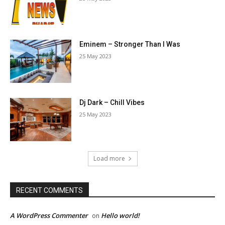
Eminem – Stronger Than I Was
25 May 2023
Dj Dark – Chill Vibes
25 May 2023
Load more
RECENT COMMENTS
A WordPress Commenter
Hello world!
on