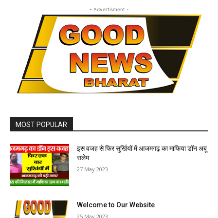
- Advertisment -
MOST POPULAR
इस वजह से फिर सुर्खियों में आजमगढ़ का माफिया डॉन अबू
सलेम
27 May 2023
Welcome to Our Website
25 May 2023