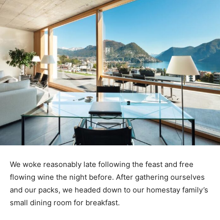
We woke reasonably late following the feast and free
flowing wine the night before. After gathering ourselves
and our packs, we headed down to our homestay family’s
small dining room for breakfast.