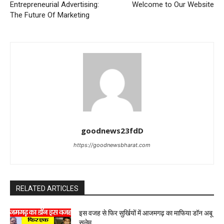
Entrepreneurial Advertising:
Welcome to Our Website
The Future Of Marketing
goodnews23fdD
https://goodnewsbharat.com
RELATED ARTICLES
इस वजह से फिर सुर्खियों में आजमगढ़ का माफिया डॉन अबू
सलेम