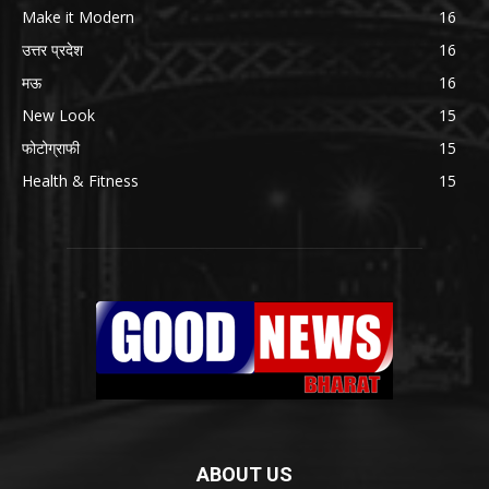
Make it Modern
16
उत्तर प्रदेश
16
मऊ
16
New Look
15
फोटोग्राफी
15
Health & Fitness
15
ABOUT US