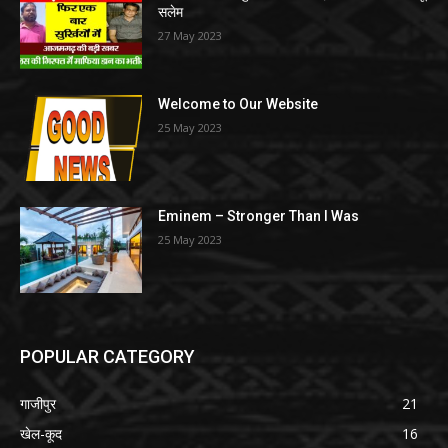
सलेम
27 May 2023
Welcome to Our Website
25 May 2023
Eminem – Stronger Than I Was
25 May 2023
POPULAR CATEGORY
गाजीपुर
21
खेल-कूद
16