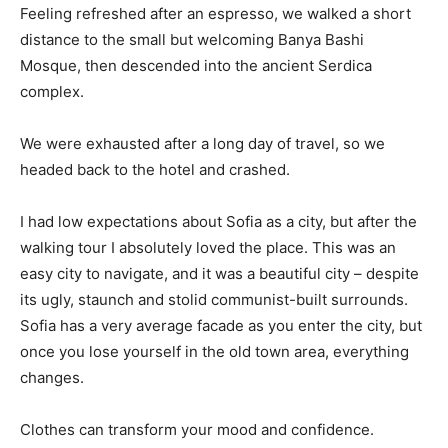
Feeling refreshed after an espresso, we walked a short
distance to the small but welcoming Banya Bashi
Mosque, then descended into the ancient Serdica
complex.
We were exhausted after a long day of travel, so we
headed back to the hotel and crashed.
I had low expectations about Sofia as a city, but after the
walking tour I absolutely loved the place. This was an
easy city to navigate, and it was a beautiful city – despite
its ugly, staunch and stolid communist-built surrounds.
Sofia has a very average facade as you enter the city, but
once you lose yourself in the old town area, everything
changes.
Clothes can transform your mood and confidence.