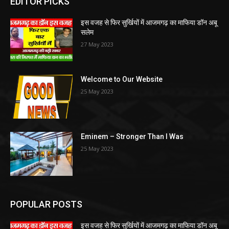
EDITOR PICKS
इस वजह से फिर सुर्खियों में आजमगढ़ का माफिया डॉन अबू
सलेम
27 May 2023
Welcome to Our Website
25 May 2023
Eminem – Stronger Than I Was
25 May 2023
POPULAR POSTS
इस वजह से फिर सुर्खियों में आजमगढ़ का माफिया डॉन अबू