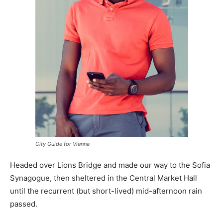
City Guide for Vienna
Headed over Lions Bridge and made our way to the Sofia
Synagogue, then sheltered in the Central Market Hall
until the recurrent (but short-lived) mid-afternoon rain
passed.