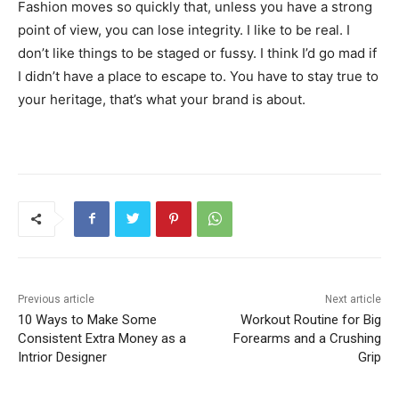
Fashion moves so quickly that, unless you have a strong
point of view, you can lose integrity. I like to be real. I
don’t like things to be staged or fussy. I think I’d go mad if
I didn’t have a place to escape to. You have to stay true to
your heritage, that’s what your brand is about.
Previous article
Next article
10 Ways to Make Some
Workout Routine for Big
Consistent Extra Money as a
Forearms and a Crushing
Intrior Designer
Grip