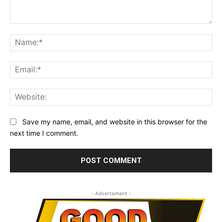
Comment:
Na
Ema
Web
Save my name, email, and website in this browser for the
next time I comment.
- Advertisment -