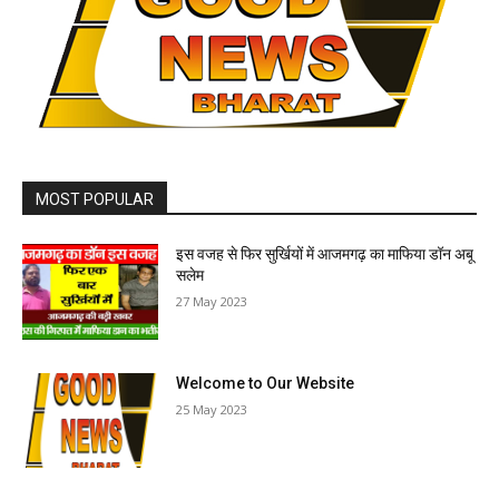
MOST POPULAR
इस वजह से फिर सुर्खियों में आजमगढ़ का माफिया डॉन अबू
सलेम
27 May 2023
Welcome to Our Website
25 May 2023