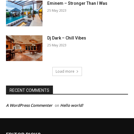
Eminem – Stronger Than I Was
25 May 2023
Dj Dark – Chill Vibes
25 May 2023
Load more
RECENT COMMENTS
A WordPress Commenter
Hello world!
on