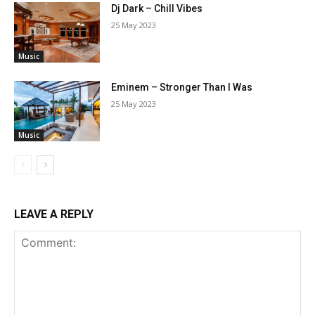
Dj Dark – Chill Vibes
25 May 2023
Music
Eminem – Stronger Than I Was
25 May 2023
Music
LEAVE A REPLY