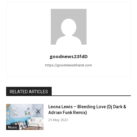
goodnews23fdD
https://goodnewsbharat.com
RELATED ARTICLES
Leona Lewis – Bleeding Love (Dj Dark &
Adrian Funk Remix)
25 May 2023
Music