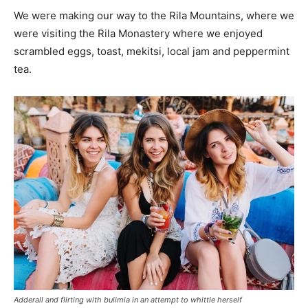
We were making our way to the Rila Mountains, where we
were visiting the Rila Monastery where we enjoyed
scrambled eggs, toast, mekitsi, local jam and peppermint
tea.
Adderall and flirting with bulimia in an attempt to whittle herself