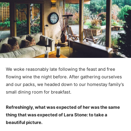
We woke reasonably late following the feast and free
flowing wine the night before. After gathering ourselves
and our packs, we headed down to our homestay family’s
small dining room for breakfast.
Refreshingly, what was expected of her was the same
thing that was expected of Lara Stone: to take a
beautiful picture.