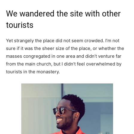
We wandered the site with other
tourists
Yet strangely the place did not seem crowded. I’m not
sure if it was the sheer size of the place, or whether the
masses congregated in one area and didn’t venture far
from the main church, but I didn’t feel overwhelmed by
tourists in the monastery.