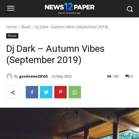
Home
Music
Dj Dark - Autumn Vibes (September 2019)
Music
Dj Dark – Autumn Vibes
(September 2019)
By
goodnews23fdD
25 May 2023
130
0