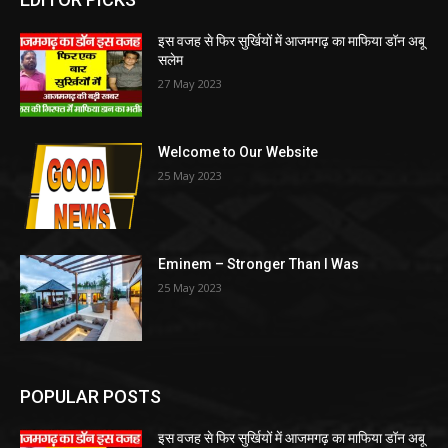
इस वजह से फिर सुर्खियों में आजमगढ़ का माफिया डॉन अबू
सलेम
27 May 2023
Welcome to Our Website
25 May 2023
Eminem – Stronger Than I Was
25 May 2023
POPULAR POSTS
इस वजह से फिर सुर्खियों में आजमगढ़ का माफिया डॉन अबू