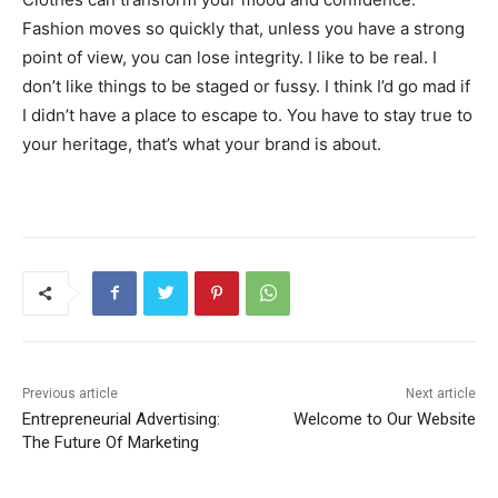
Fashion moves so quickly that, unless you have a strong
point of view, you can lose integrity. I like to be real. I
don’t like things to be staged or fussy. I think I’d go mad if
I didn’t have a place to escape to. You have to stay true to
your heritage, that’s what your brand is about.
Previous article
Next article
Entrepreneurial Advertising:
Welcome to Our Website
The Future Of Marketing