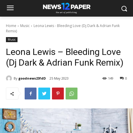
Home
Music
Leona Lewis - Bleeding Love (Dj Dark & Adrian Funk
Remix)
Music
Leona Lewis – Bleeding Love
(Dj Dark & Adrian Funk Remix)
By
goodnews23fdD
25 May 2023
149
0