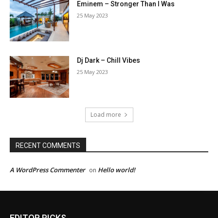
Eminem – Stronger Than I Was
25 May 2023
Dj Dark – Chill Vibes
25 May 2023
Load more
RECENT COMMENTS
A WordPress Commenter
Hello world!
on
EDITOR PICKS