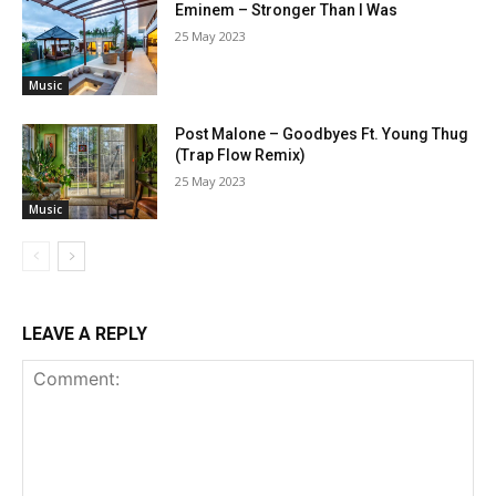
Eminem – Stronger Than I Was
25 May 2023
Music
Post Malone – Goodbyes Ft. Young Thug
(Trap Flow Remix)
25 May 2023
Music
LEAVE A REPLY