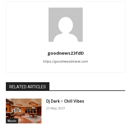
goodnews23fdD
https://goodnewsbharat.com
RELATED ARTICLES
Dj Dark – Chill Vibes
25 May 2023
Music