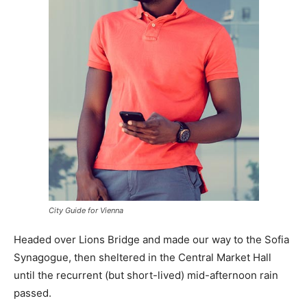
City Guide for Vienna
Headed over Lions Bridge and made our way to the Sofia
Synagogue, then sheltered in the Central Market Hall
until the recurrent (but short-lived) mid-afternoon rain
passed.