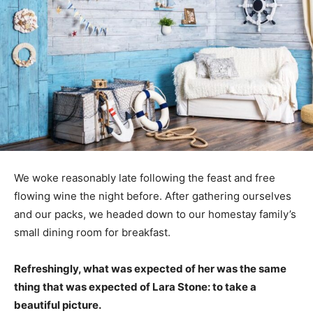
We woke reasonably late following the feast and free
flowing wine the night before. After gathering ourselves
and our packs, we headed down to our homestay family’s
small dining room for breakfast.
Refreshingly, what was expected of her was the same
thing that was expected of Lara Stone: to take a
beautiful picture.