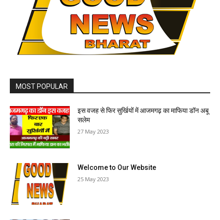
MOST POPULAR
इस वजह से फिर सुर्खियों में आजमगढ़ का माफिया डॉन अबू
सलेम
27 May 2023
Welcome to Our Website
25 May 2023