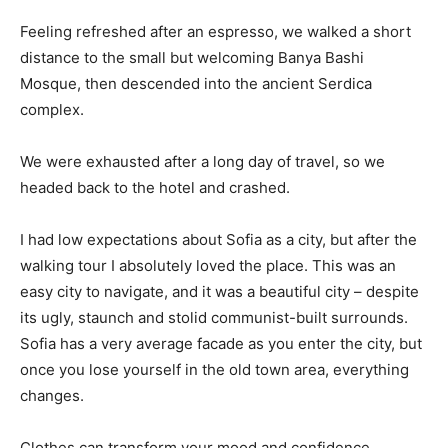
Feeling refreshed after an espresso, we walked a short
distance to the small but welcoming Banya Bashi
Mosque, then descended into the ancient Serdica
complex.
We were exhausted after a long day of travel, so we
headed back to the hotel and crashed.
I had low expectations about Sofia as a city, but after the
walking tour I absolutely loved the place. This was an
easy city to navigate, and it was a beautiful city – despite
its ugly, staunch and stolid communist-built surrounds.
Sofia has a very average facade as you enter the city, but
once you lose yourself in the old town area, everything
changes.
Clothes can transform your mood and confidence.