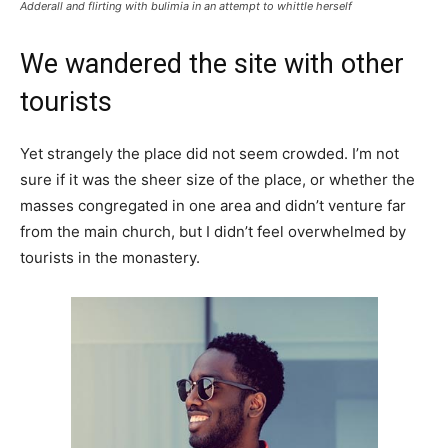
Adderall and flirting with bulimia in an attempt to whittle herself
We wandered the site with other
tourists
Yet strangely the place did not seem crowded. I’m not
sure if it was the sheer size of the place, or whether the
masses congregated in one area and didn’t venture far
from the main church, but I didn’t feel overwhelmed by
tourists in the monastery.