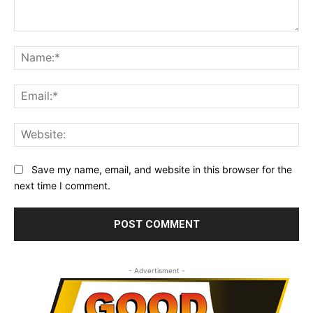
Comment:
Na
Ema
Web
Save my name, email, and website in this browser for the
next time I comment.
- Advertisment -