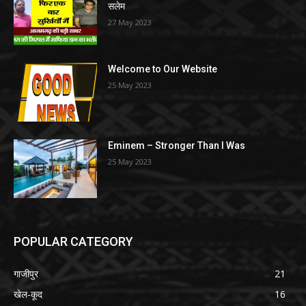
सलेम
27 May 2023
Welcome to Our Website
25 May 2023
Eminem – Stronger Than I Was
25 May 2023
POPULAR CATEGORY
गाजीपुर
21
खेल-कूद
16