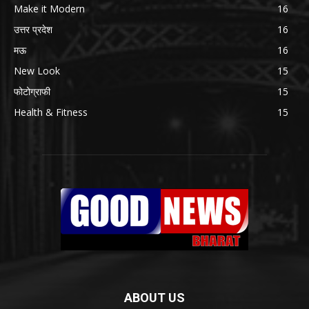
Make it Modern
16
उत्तर प्रदेश
16
मऊ
16
New Look
15
फोटोग्राफी
15
Health & Fitness
15
ABOUT US