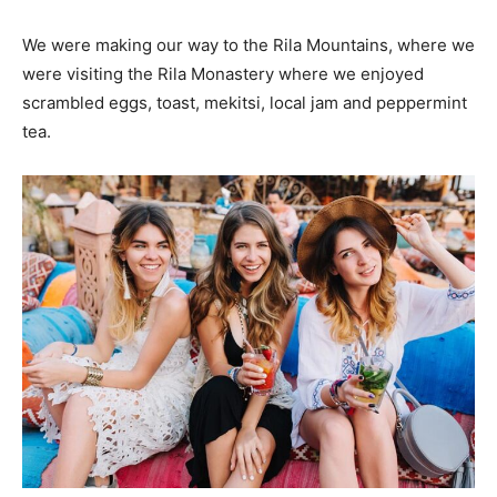
We were making our way to the Rila Mountains, where we
were visiting the Rila Monastery where we enjoyed
scrambled eggs, toast, mekitsi, local jam and peppermint
tea.