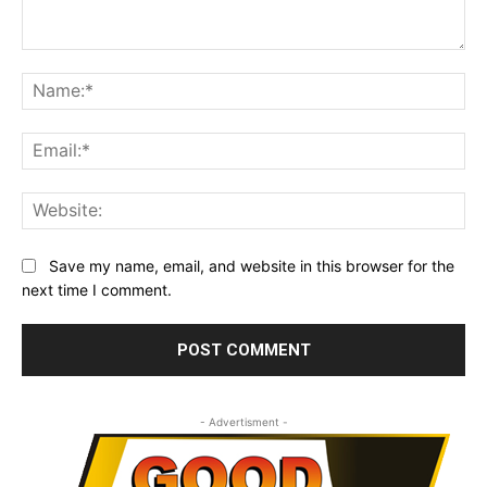
Comment:
Na
Ema
Web
Save my name, email, and website in this browser for the
next time I comment.
- Advertisment -