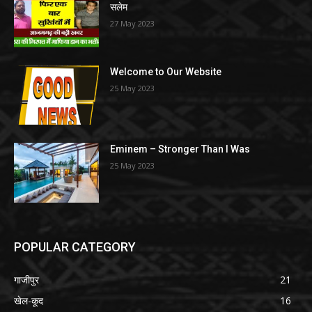
सलेम
27 May 2023
Welcome to Our Website
25 May 2023
Eminem – Stronger Than I Was
25 May 2023
POPULAR CATEGORY
गाजीपुर
21
खेल-कूद
16