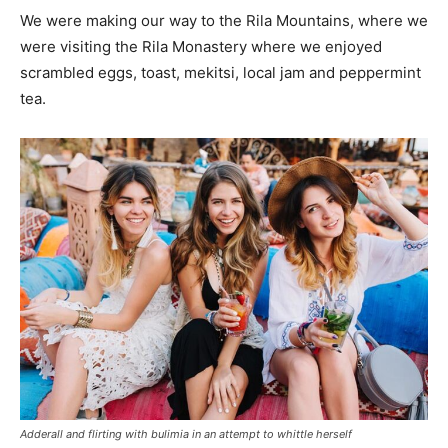
We were making our way to the Rila Mountains, where we
were visiting the Rila Monastery where we enjoyed
scrambled eggs, toast, mekitsi, local jam and peppermint
tea.
Adderall and flirting with bulimia in an attempt to whittle herself