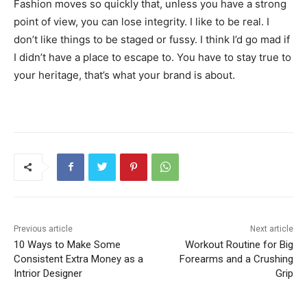
Fashion moves so quickly that, unless you have a strong
point of view, you can lose integrity. I like to be real. I
don’t like things to be staged or fussy. I think I’d go mad if
I didn’t have a place to escape to. You have to stay true to
your heritage, that’s what your brand is about.
Previous article
Next article
10 Ways to Make Some
Workout Routine for Big
Consistent Extra Money as a
Forearms and a Crushing
Intrior Designer
Grip