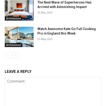
The Next Wave of Superheroes Has
Arrived with Astonishing Impact
25 May 2023
Architecture
Watch Awesome Kate Go Full Cooking
Pro in England this Week
25 May 2023
Architecture
LEAVE A REPLY