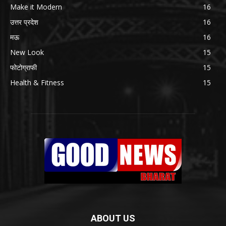
Make it Modern
16
उत्तर प्रदेश
16
मऊ
16
New Look
15
फोटोग्राफी
15
Health & Fitness
15
ABOUT US