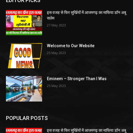
EDITOR PICKS
इस वजह से फिर सुर्खियों में आजमगढ़ का माफिया डॉन अबू
सलेम
27 May 2023
Welcome to Our Website
25 May 2023
Eminem – Stronger Than I Was
25 May 2023
POPULAR POSTS
इस वजह से फिर सुर्खियों में आजमगढ़ का माफिया डॉन अबू