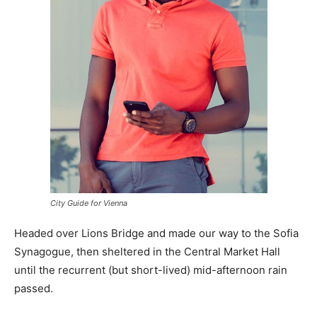
City Guide for Vienna
Headed over Lions Bridge and made our way to the Sofia
Synagogue, then sheltered in the Central Market Hall
until the recurrent (but short-lived) mid-afternoon rain
passed.