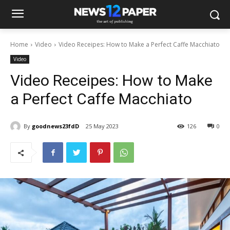
Home
Video
Video Receipes: How to Make a Perfect Caffe Macchiato
Video
Video Receipes: How to Make
a Perfect Caffe Macchiato
By
goodnews23fdD
25 May 2023
126
0