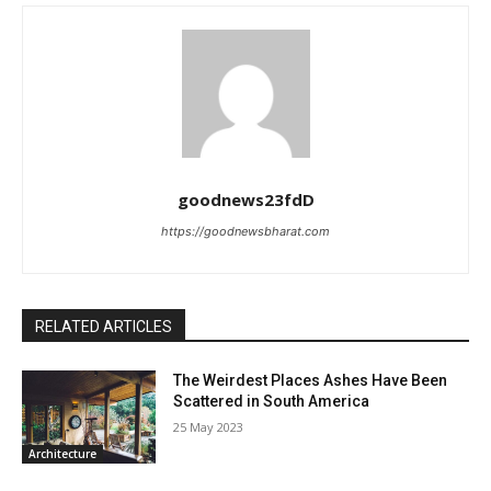
goodnews23fdD
https://goodnewsbharat.com
RELATED ARTICLES
The Weirdest Places Ashes Have Been
Scattered in South America
25 May 2023
Architecture