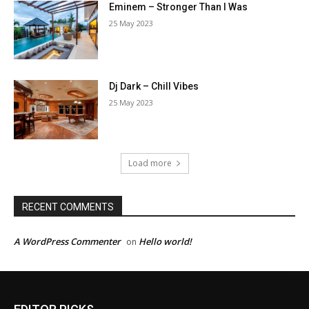
Eminem – Stronger Than I Was
25 May 2023
Dj Dark – Chill Vibes
25 May 2023
Load more
RECENT COMMENTS
A WordPress Commenter
Hello world!
on