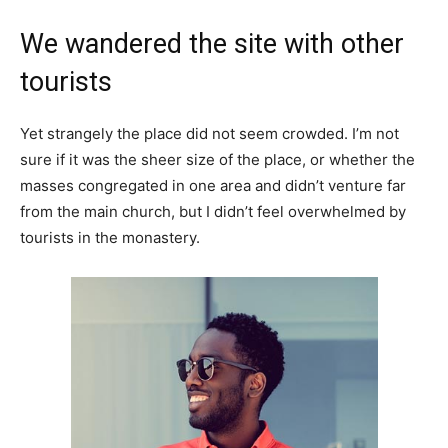
We wandered the site with other
tourists
Yet strangely the place did not seem crowded. I’m not
sure if it was the sheer size of the place, or whether the
masses congregated in one area and didn’t venture far
from the main church, but I didn’t feel overwhelmed by
tourists in the monastery.