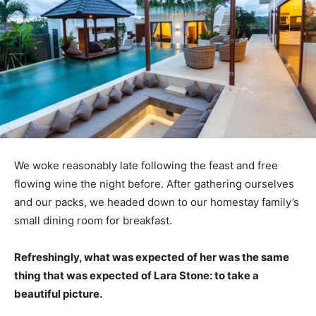
We woke reasonably late following the feast and free
flowing wine the night before. After gathering ourselves
and our packs, we headed down to our homestay family’s
small dining room for breakfast.
Refreshingly, what was expected of her was the same
thing that was expected of Lara Stone: to take a
beautiful picture.