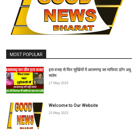
MOST POPULAR
इस वजह से फिर सुर्खियों में आजमगढ़ का माफिया डॉन अबू
सलेम
27 May 2023
Welcome to Our Website
25 May 2023