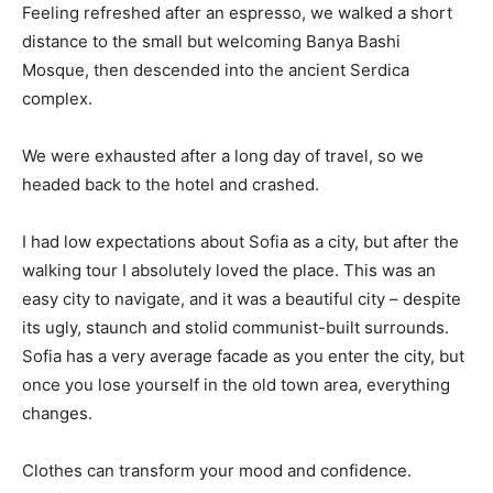
Feeling refreshed after an espresso, we walked a short
distance to the small but welcoming Banya Bashi
Mosque, then descended into the ancient Serdica
complex.
We were exhausted after a long day of travel, so we
headed back to the hotel and crashed.
I had low expectations about Sofia as a city, but after the
walking tour I absolutely loved the place. This was an
easy city to navigate, and it was a beautiful city – despite
its ugly, staunch and stolid communist-built surrounds.
Sofia has a very average facade as you enter the city, but
once you lose yourself in the old town area, everything
changes.
Clothes can transform your mood and confidence.