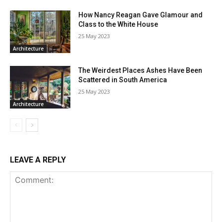
How Nancy Reagan Gave Glamour and
Class to the White House
25 May 2023
Architecture
The Weirdest Places Ashes Have Been
Scattered in South America
25 May 2023
Architecture
LEAVE A REPLY