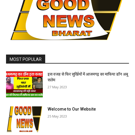
MOST POPULAR
इस वजह से फिर सुर्खियों में आजमगढ़ का माफिया डॉन अबू
सलेम
27 May 2023
Welcome to Our Website
25 May 2023