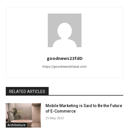
goodnews23fdD
https://goodnewsbharat.com
RELATED ARTICLES
Mobile Marketing is Said to Be the Future
of E-Commerce
25 May 2023
Architecture