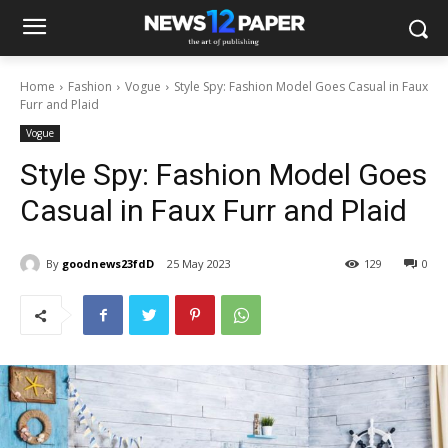
Home
Fashion
Vogue
Style Spy: Fashion Model Goes Casual in Faux
Furr and Plaid
Vogue
Style Spy: Fashion Model Goes
Casual in Faux Furr and Plaid
By
goodnews23fdD
25 May 2023
129
0