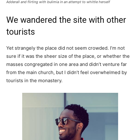
Adderall and flirting with bulimia in an attempt to whittle herself
We wandered the site with other
tourists
Yet strangely the place did not seem crowded. I’m not
sure if it was the sheer size of the place, or whether the
masses congregated in one area and didn’t venture far
from the main church, but I didn’t feel overwhelmed by
tourists in the monastery.