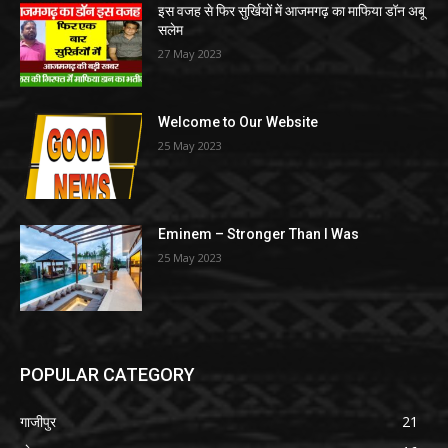
इस वजह से फिर सुर्खियों में आजमगढ़ का माफिया डॉन अबू
सलेम
27 May 2023
Welcome to Our Website
25 May 2023
Eminem – Stronger Than I Was
25 May 2023
POPULAR CATEGORY
गाजीपुर
21