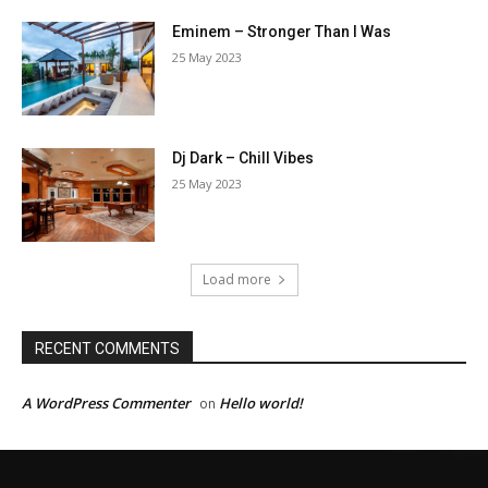
Eminem – Stronger Than I Was
25 May 2023
Dj Dark – Chill Vibes
25 May 2023
Load more
RECENT COMMENTS
A WordPress Commenter
Hello world!
on