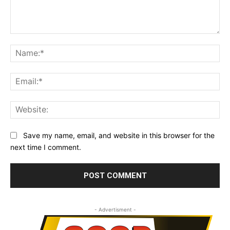
Comment:
Na
Ema
Web
Save my name, email, and website in this browser for the
next time I comment.
- Advertisment -