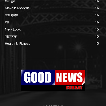
खेल-कूद
16
Make it Modern
16
उत्तर प्रदेश
16
मऊ
16
New Look
15
फोटोग्राफी
15
Health & Fitness
15