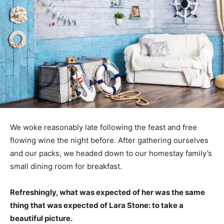
We woke reasonably late following the feast and free
flowing wine the night before. After gathering ourselves
and our packs, we headed down to our homestay family’s
small dining room for breakfast.
Refreshingly, what was expected of her was the same
thing that was expected of Lara Stone: to take a
beautiful picture.