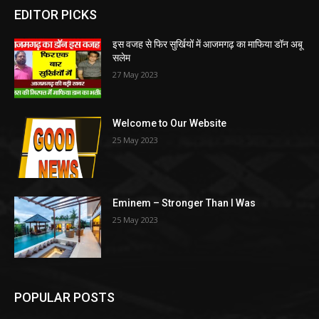
EDITOR PICKS
इस वजह से फिर सुर्खियों में आजमगढ़ का माफिया डॉन अबू
सलेम
27 May 2023
Welcome to Our Website
25 May 2023
Eminem – Stronger Than I Was
25 May 2023
POPULAR POSTS