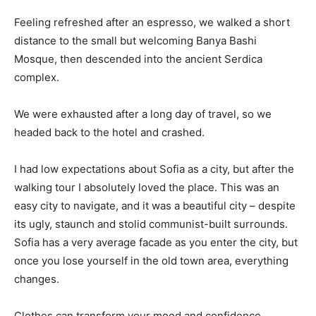
Feeling refreshed after an espresso, we walked a short
distance to the small but welcoming Banya Bashi
Mosque, then descended into the ancient Serdica
complex.
We were exhausted after a long day of travel, so we
headed back to the hotel and crashed.
I had low expectations about Sofia as a city, but after the
walking tour I absolutely loved the place. This was an
easy city to navigate, and it was a beautiful city – despite
its ugly, staunch and stolid communist-built surrounds.
Sofia has a very average facade as you enter the city, but
once you lose yourself in the old town area, everything
changes.
Clothes can transform your mood and confidence.