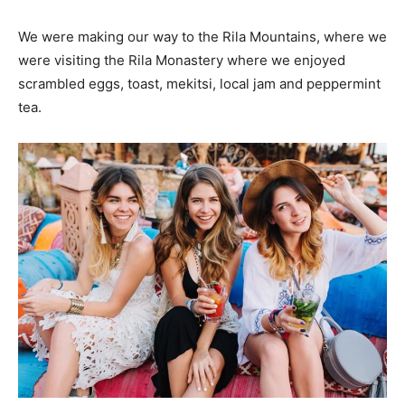
We were making our way to the Rila Mountains, where we
were visiting the Rila Monastery where we enjoyed
scrambled eggs, toast, mekitsi, local jam and peppermint
tea.