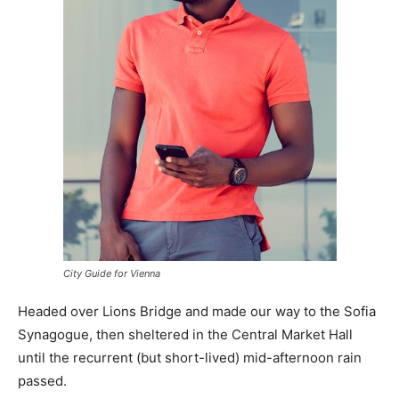
City Guide for Vienna
Headed over Lions Bridge and made our way to the Sofia
Synagogue, then sheltered in the Central Market Hall
until the recurrent (but short-lived) mid-afternoon rain
passed.