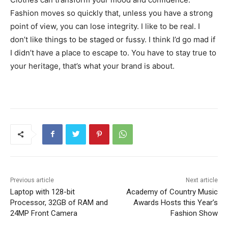
Fashion moves so quickly that, unless you have a strong
point of view, you can lose integrity. I like to be real. I
don’t like things to be staged or fussy. I think I’d go mad if
I didn’t have a place to escape to. You have to stay true to
your heritage, that’s what your brand is about.
Previous article
Next article
Laptop with 128-bit
Academy of Country Music
Processor, 32GB of RAM and
Awards Hosts this Year’s
24MP Front Camera
Fashion Show