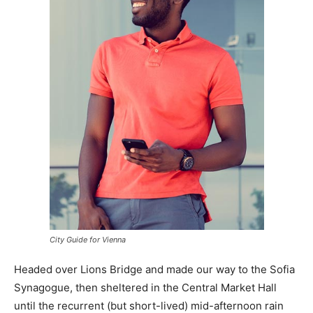
City Guide for Vienna
Headed over Lions Bridge and made our way to the Sofia
Synagogue, then sheltered in the Central Market Hall
until the recurrent (but short-lived) mid-afternoon rain