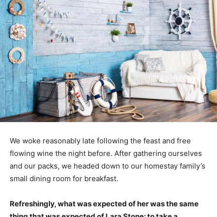
We woke reasonably late following the feast and free
flowing wine the night before. After gathering ourselves
and our packs, we headed down to our homestay family’s
small dining room for breakfast.
Refreshingly, what was expected of her was the same
thing that was expected of Lara Stone: to take a