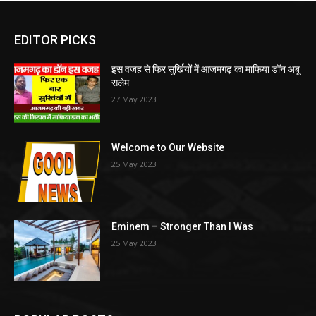
EDITOR PICKS
इस वजह से फिर सुर्खियों में आजमगढ़ का माफिया डॉन अबू
सलेम
27 May 2023
Welcome to Our Website
25 May 2023
Eminem – Stronger Than I Was
25 May 2023