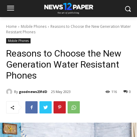
Home
Mobile Phones
Reasons to Choose the New Generation Water
Resistant Phones
Mobile Phones
Reasons to Choose the New
Generation Water Resistant
Phones
By
goodnews23fdD
25 May 2023
116
0