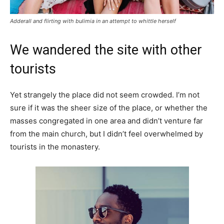
Adderall and flirting with bulimia in an attempt to whittle herself
We wandered the site with other
tourists
Yet strangely the place did not seem crowded. I’m not
sure if it was the sheer size of the place, or whether the
masses congregated in one area and didn’t venture far
from the main church, but I didn’t feel overwhelmed by
tourists in the monastery.