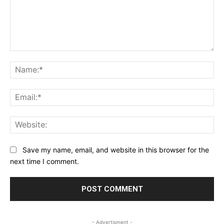
Comment:
Na
Ema
Web
Save my name, email, and website in this browser for the
next time I comment.
- Advertisment -