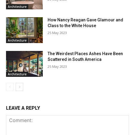
Architecture
How Nancy Reagan Gave Glamour and
Class to the White House
25 May 2023
Architecture
The Weirdest Places Ashes Have Been
Scattered in South America
25 May 2023
Architecture
LEAVE A REPLY