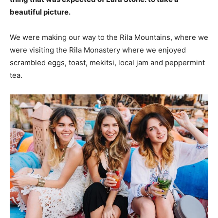
beautiful picture.
We were making our way to the Rila Mountains, where we
were visiting the Rila Monastery where we enjoyed
scrambled eggs, toast, mekitsi, local jam and peppermint
tea.