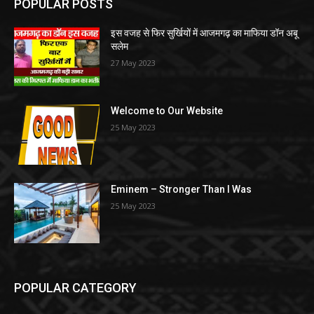
POPULAR POSTS
इस वजह से फिर सुर्खियों में आजमगढ़ का माफिया डॉन अबू
सलेम
27 May 2023
Welcome to Our Website
25 May 2023
Eminem – Stronger Than I Was
25 May 2023
POPULAR CATEGORY