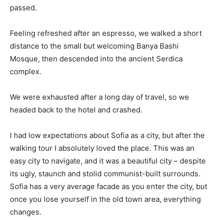
passed.
Feeling refreshed after an espresso, we walked a short
distance to the small but welcoming Banya Bashi
Mosque, then descended into the ancient Serdica
complex.
We were exhausted after a long day of travel, so we
headed back to the hotel and crashed.
I had low expectations about Sofia as a city, but after the
walking tour I absolutely loved the place. This was an
easy city to navigate, and it was a beautiful city – despite
its ugly, staunch and stolid communist-built surrounds.
Sofia has a very average facade as you enter the city, but
once you lose yourself in the old town area, everything
changes.