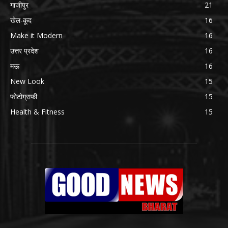
गाजीपुर
21
खेल-कूद
16
Make it Modern
16
उत्तर प्रदेश
16
मऊ
16
New Look
15
फोटोग्राफी
15
Health & Fitness
15