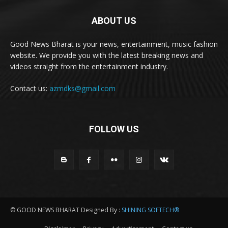
ABOUT US
Good News Bharat is your news, entertainment, music fashion
website. We provide you with the latest breaking news and
videos straight from the entertainment industry.
Contact us:
azmdks@gmail.com
FOLLOW US
© GOOD NEWS BHARAT Designed By :
SHINING SOFTECH®