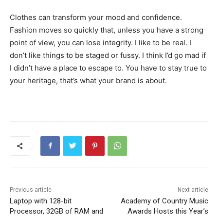
Clothes can transform your mood and confidence.
Fashion moves so quickly that, unless you have a strong
point of view, you can lose integrity. I like to be real. I
don’t like things to be staged or fussy. I think I’d go mad if
I didn’t have a place to escape to. You have to stay true to
your heritage, that’s what your brand is about.
Previous article
Next article
Laptop with 128-bit
Academy of Country Music
Processor, 32GB of RAM and
Awards Hosts this Year’s