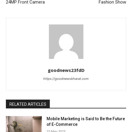
24MP Front Camera
Fashion Show
goodnews23fdD
https://goodnewsbharat.com
RELATED ARTICLES
Mobile Marketing is Said to Be the Future
of E-Commerce
25 May 2023