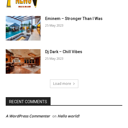
Eminem – Stronger Than I Was
25 May 2023
Dj Dark – Chill Vibes
25 May 2023
Load more
RECENT COMMENTS
A WordPress Commenter
Hello world!
on