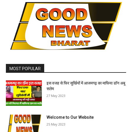
MOST POPULAR
इस वजह से फिर सुर्खियों में आजमगढ़ का माफिया डॉन अबू
सलेम
27 May 2023
Welcome to Our Website
25 May 2023