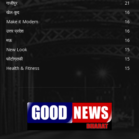
गाजीपुर
21
खेल-कूद
16
Make it Modern
16
उत्तर प्रदेश
16
मऊ
16
New Look
15
फोटोग्राफी
15
Health & Fitness
15