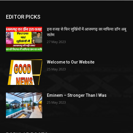
EDITOR PICKS
इस वजह से फिर सुर्खियों में आजमगढ़ का माफिया डॉन अबू
सलेम
27 May 2023
Welcome to Our Website
25 May 2023
Eminem – Stronger Than I Was
25 May 2023