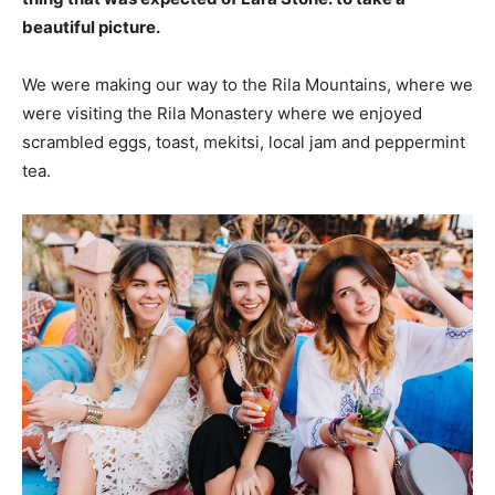
beautiful picture.
We were making our way to the Rila Mountains, where we
were visiting the Rila Monastery where we enjoyed
scrambled eggs, toast, mekitsi, local jam and peppermint
tea.