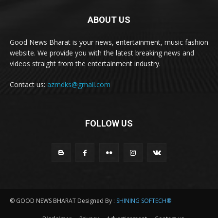
ABOUT US
Good News Bharat is your news, entertainment, music fashion
website. We provide you with the latest breaking news and
videos straight from the entertainment industry.
Contact us:
azmdks@gmail.com
FOLLOW US
© GOOD NEWS BHARAT Designed By :
SHINING SOFTECH®