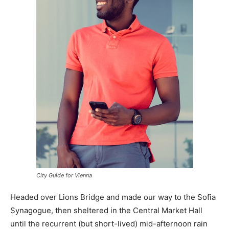
City Guide for Vienna
Headed over Lions Bridge and made our way to the Sofia
Synagogue, then sheltered in the Central Market Hall
until the recurrent (but short-lived) mid-afternoon rain