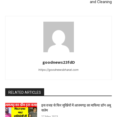
and Cleaning
goodnews23fdD
https://goodnewsbharat.com
RELATED ARTICLES
इस वजह से फिर सुर्खियों में आजमगढ़ का माफिया डॉन अबू
सलेम
27 May 2023