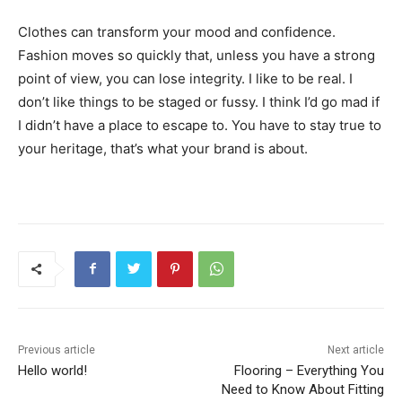
Clothes can transform your mood and confidence.
Fashion moves so quickly that, unless you have a strong
point of view, you can lose integrity. I like to be real. I
don’t like things to be staged or fussy. I think I’d go mad if
I didn’t have a place to escape to. You have to stay true to
your heritage, that’s what your brand is about.
Previous article
Next article
Hello world!
Flooring – Everything You
Need to Know About Fitting