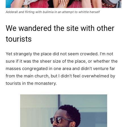
Adderall and flirting with bulimia in an attempt to whittle herself
We wandered the site with other
tourists
Yet strangely the place did not seem crowded. I’m not
sure if it was the sheer size of the place, or whether the
masses congregated in one area and didn’t venture far
from the main church, but I didn’t feel overwhelmed by
tourists in the monastery.