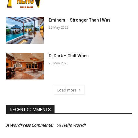
Eminem – Stronger Than I Was
25 May 2023
Dj Dark – Chill Vibes
25 May 2023
Load more
RECENT COMMENTS
A WordPress Commenter
Hello world!
on