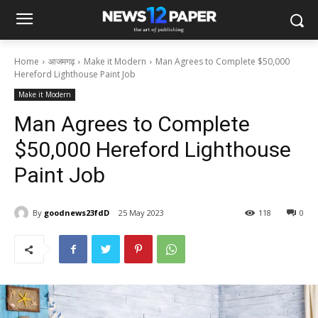
Home
आजमगढ़
Make it Modern
Man Agrees to Complete $50,000
Hereford Lighthouse Paint Job
Make it Modern
Man Agrees to Complete
$50,000 Hereford Lighthouse
Paint Job
By
goodnews23fdD
25 May 2023
118
0