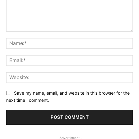
Comment:
Na
Ema
Web
Save my name, email, and website in this browser for the
next time I comment.
- Advertisment -