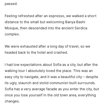
passed.
Feeling refreshed after an espresso, we walked a short
distance to the small but welcoming Banya Bashi
Mosque, then descended into the ancient Serdica
complex.
We were exhausted after a long day of travel, so we
headed back to the hotel and crashed.
I had low expectations about Sofia as a city, but after the
walking tour I absolutely loved the place. This was an
easy city to navigate, and it was a beautiful city – despite
its ugly, staunch and stolid communist-built surrounds.
Sofia has a very average facade as you enter the city, but
once you lose yourself in the old town area, everything
changes.