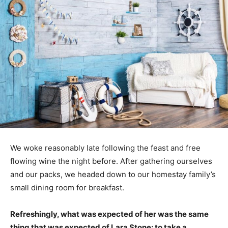
We woke reasonably late following the feast and free
flowing wine the night before. After gathering ourselves
and our packs, we headed down to our homestay family’s
small dining room for breakfast.
Refreshingly, what was expected of her was the same
thing that was expected of Lara Stone: to take a