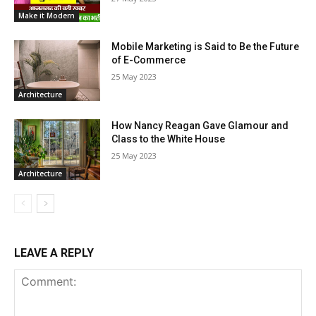
Make it Modern
Mobile Marketing is Said to Be the Future
of E-Commerce
25 May 2023
Architecture
How Nancy Reagan Gave Glamour and
Class to the White House
25 May 2023
Architecture
LEAVE A REPLY