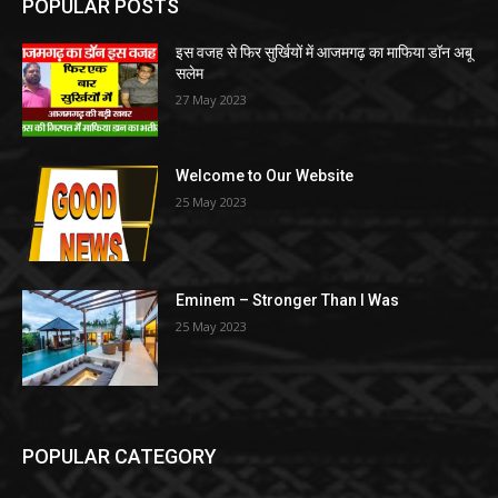
POPULAR POSTS
इस वजह से फिर सुर्खियों में आजमगढ़ का माफिया डॉन अबू
सलेम
27 May 2023
Welcome to Our Website
25 May 2023
Eminem – Stronger Than I Was
25 May 2023
POPULAR CATEGORY