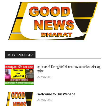
MOST POPULAR
इस वजह से फिर सुर्खियों में आजमगढ़ का माफिया डॉन अबू
सलेम
27 May 2023
Welcome to Our Website
25 May 2023