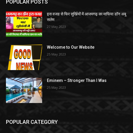
POPULAR POSTS
इस वजह से फिर सुर्खियों में आजमगढ़ का माफिया डॉन अबू
सलेम
27 May 2023
Welcome to Our Website
25 May 2023
Eminem – Stronger Than I Was
25 May 2023
POPULAR CATEGORY