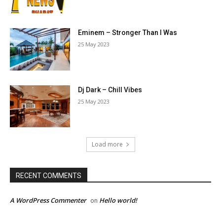
Eminem – Stronger Than I Was
25 May 2023
Dj Dark – Chill Vibes
25 May 2023
Load more
RECENT COMMENTS
A WordPress Commenter
Hello world!
on