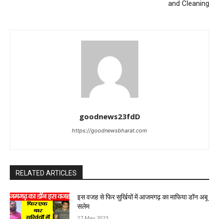
and Cleaning
goodnews23fdD
https://goodnewsbharat.com
RELATED ARTICLES
इस वजह से फिर सुर्खियों में आजमगढ़ का माफिया डॉन अबू
सलेम
27 May 2023