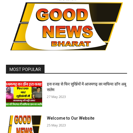
MOST POPULAR
इस वजह से फिर सुर्खियों में आजमगढ़ का माफिया डॉन अबू
सलेम
27 May 2023
Welcome to Our Website
25 May 2023