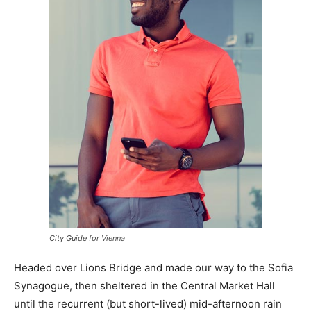
City Guide for Vienna
Headed over Lions Bridge and made our way to the Sofia
Synagogue, then sheltered in the Central Market Hall
until the recurrent (but short-lived) mid-afternoon rain