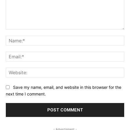
Comment:
Na
Ema
Web
Save my name, email, and website in this browser for the
next time I comment.
- Advertisment -