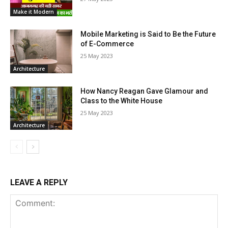
Make it Modern
Mobile Marketing is Said to Be the Future
of E-Commerce
25 May 2023
Architecture
How Nancy Reagan Gave Glamour and
Class to the White House
25 May 2023
Architecture
LEAVE A REPLY