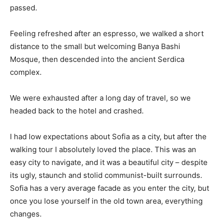
passed.
Feeling refreshed after an espresso, we walked a short
distance to the small but welcoming Banya Bashi
Mosque, then descended into the ancient Serdica
complex.
We were exhausted after a long day of travel, so we
headed back to the hotel and crashed.
I had low expectations about Sofia as a city, but after the
walking tour I absolutely loved the place. This was an
easy city to navigate, and it was a beautiful city – despite
its ugly, staunch and stolid communist-built surrounds.
Sofia has a very average facade as you enter the city, but
once you lose yourself in the old town area, everything
changes.