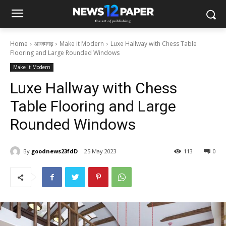
Home
आजमगढ़
Make it Modern
Luxe Hallway with Chess Table
Flooring and Large Rounded Windows
Make it Modern
Luxe Hallway with Chess
Table Flooring and Large
Rounded Windows
By
goodnews23fdD
25 May 2023
113
0