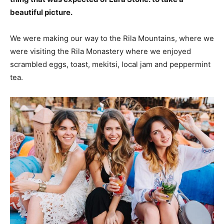
beautiful picture.
We were making our way to the Rila Mountains, where we
were visiting the Rila Monastery where we enjoyed
scrambled eggs, toast, mekitsi, local jam and peppermint
tea.