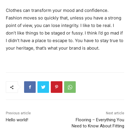
Clothes can transform your mood and confidence.
Fashion moves so quickly that, unless you have a strong
point of view, you can lose integrity. I like to be real. I
don’t like things to be staged or fussy. I think I’d go mad if
I didn’t have a place to escape to. You have to stay true to
your heritage, that’s what your brand is about.
Previous article
Next article
Hello world!
Flooring – Everything You
Need to Know About Fitting