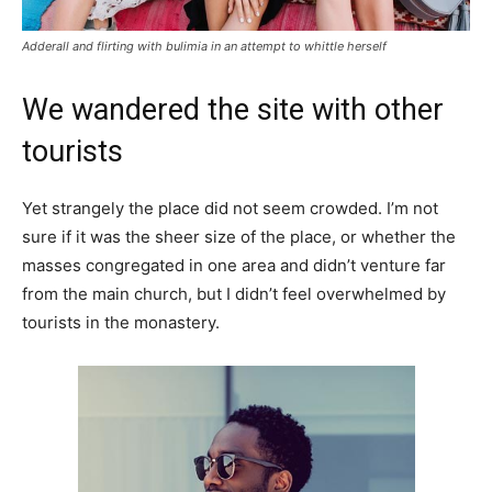
Adderall and flirting with bulimia in an attempt to whittle herself
We wandered the site with other
tourists
Yet strangely the place did not seem crowded. I’m not
sure if it was the sheer size of the place, or whether the
masses congregated in one area and didn’t venture far
from the main church, but I didn’t feel overwhelmed by
tourists in the monastery.