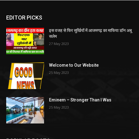
EDITOR PICKS
इस वजह से फिर सुर्खियों में आजमगढ़ का माफिया डॉन अबू
सलेम
27 May 2023
Welcome to Our Website
25 May 2023
Eminem – Stronger Than I Was
25 May 2023