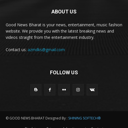
ABOUT US
Good News Bharat is your news, entertainment, music fashion
website. We provide you with the latest breaking news and
videos straight from the entertainment industry.
Contact us:
azmdks@gmail.com
FOLLOW US
© GOOD NEWS BHARAT Designed By :
SHINING SOFTECH®