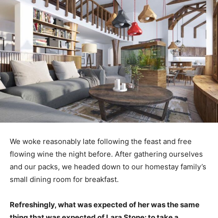
We woke reasonably late following the feast and free
flowing wine the night before. After gathering ourselves
and our packs, we headed down to our homestay family’s
small dining room for breakfast.
Refreshingly, what was expected of her was the same
thing that was expected of Lara Stone: to take a