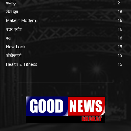
गाजीपुर
21
खेल-कूद
16
Make it Modern
16
उत्तर प्रदेश
16
मऊ
16
New Look
15
फोटोग्राफी
15
Health & Fitness
15