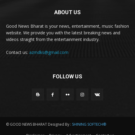
ABOUT US
Good News Bharat is your news, entertainment, music fashion
website. We provide you with the latest breaking news and
videos straight from the entertainment industry.
Contact us:
azmdks@gmail.com
FOLLOW US
© GOOD NEWS BHARAT Designed By :
SHINING SOFTECH®