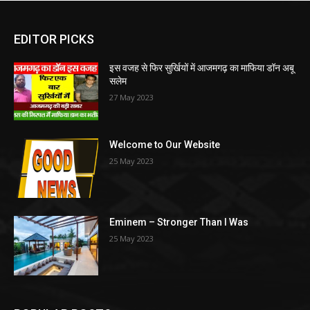
EDITOR PICKS
इस वजह से फिर सुर्खियों में आजमगढ़ का माफिया डॉन अबू
सलेम
27 May 2023
Welcome to Our Website
25 May 2023
Eminem – Stronger Than I Was
25 May 2023