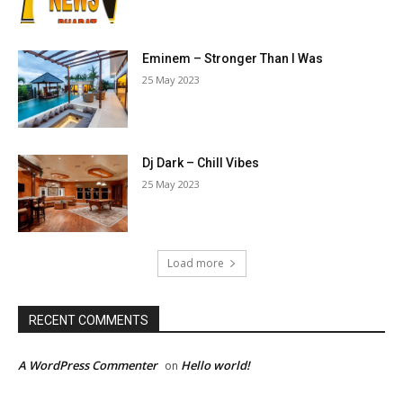
Eminem – Stronger Than I Was
25 May 2023
Dj Dark – Chill Vibes
25 May 2023
Load more
RECENT COMMENTS
A WordPress Commenter
Hello world!
on