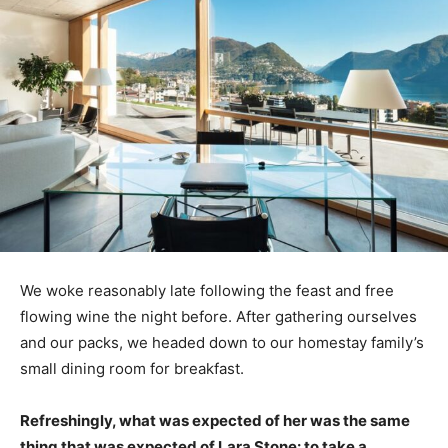
We woke reasonably late following the feast and free
flowing wine the night before. After gathering ourselves
and our packs, we headed down to our homestay family’s
small dining room for breakfast.
Refreshingly, what was expected of her was the same
thing that was expected of Lara Stone: to take a