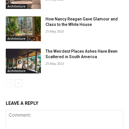
Architecture
How Nancy Reagan Gave Glamour and
Class to the White House
25 May 2023
Architecture
The Weirdest Places Ashes Have Been
Scattered in South America
25 May 2023
Architecture
LEAVE A REPLY