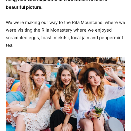
beautiful picture.
We were making our way to the Rila Mountains, where we
were visiting the Rila Monastery where we enjoyed
scrambled eggs, toast, mekitsi, local jam and peppermint
tea.