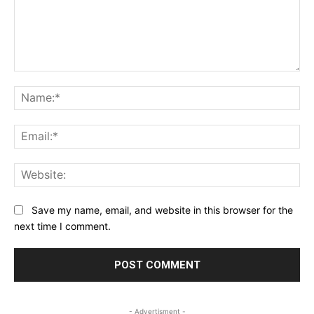
Comment:
Na
Ema
Web
Save my name, email, and website in this browser for the
next time I comment.
- Advertisment -