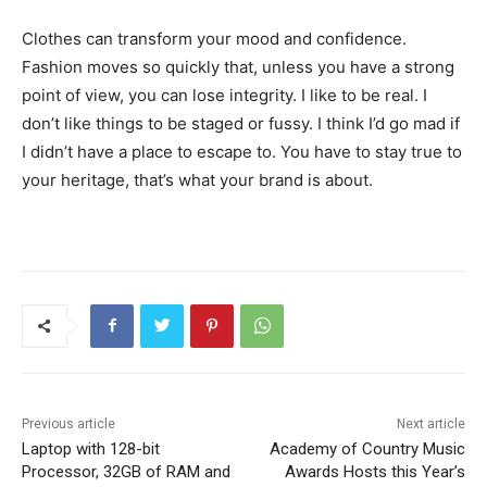
Clothes can transform your mood and confidence.
Fashion moves so quickly that, unless you have a strong
point of view, you can lose integrity. I like to be real. I
don’t like things to be staged or fussy. I think I’d go mad if
I didn’t have a place to escape to. You have to stay true to
your heritage, that’s what your brand is about.
Previous article
Next article
Laptop with 128-bit
Academy of Country Music
Processor, 32GB of RAM and
Awards Hosts this Year’s