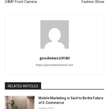
24MP Front Camera
Fashion Show
goodnews23fdD
https://goodnewsbharat.com
RELATED ARTICLES
Mobile Marketing is Said to Be the Future
of E-Commerce
25 May 2023