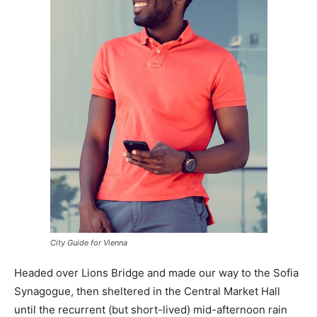
City Guide for Vienna
Headed over Lions Bridge and made our way to the Sofia
Synagogue, then sheltered in the Central Market Hall
until the recurrent (but short-lived) mid-afternoon rain