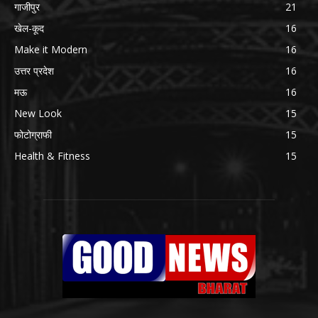
गाजीपुर
21
खेल-कूद
16
Make it Modern
16
उत्तर प्रदेश
16
मऊ
16
New Look
15
फोटोग्राफी
15
Health & Fitness
15