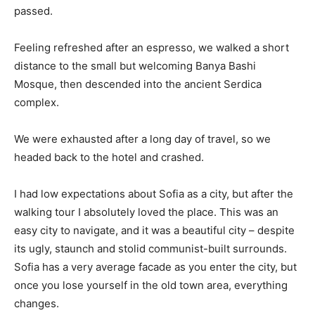
passed.
Feeling refreshed after an espresso, we walked a short
distance to the small but welcoming Banya Bashi
Mosque, then descended into the ancient Serdica
complex.
We were exhausted after a long day of travel, so we
headed back to the hotel and crashed.
I had low expectations about Sofia as a city, but after the
walking tour I absolutely loved the place. This was an
easy city to navigate, and it was a beautiful city – despite
its ugly, staunch and stolid communist-built surrounds.
Sofia has a very average facade as you enter the city, but
once you lose yourself in the old town area, everything
changes.