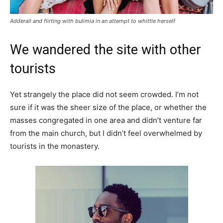
Adderall and flirting with bulimia in an attempt to whittle herself
We wandered the site with other
tourists
Yet strangely the place did not seem crowded. I’m not
sure if it was the sheer size of the place, or whether the
masses congregated in one area and didn’t venture far
from the main church, but I didn’t feel overwhelmed by
tourists in the monastery.