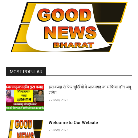
MOST POPULAR
इस वजह से फिर सुर्खियों में आजमगढ़ का माफिया डॉन अबू
सलेम
27 May 2023
Welcome to Our Website
25 May 2023