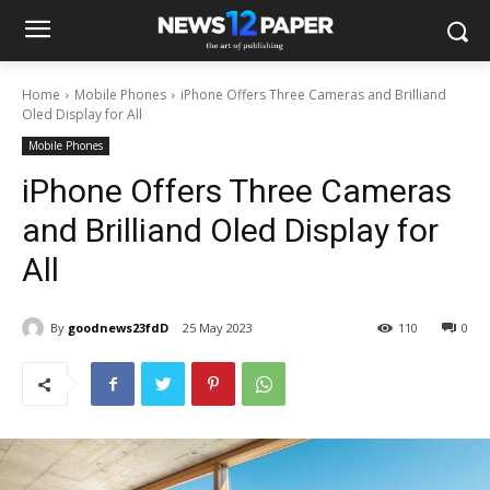
Home
Mobile Phones
iPhone Offers Three Cameras and Brilliand
Oled Display for All
Mobile Phones
iPhone Offers Three Cameras
and Brilliand Oled Display for
All
By
goodnews23fdD
25 May 2023
110
0