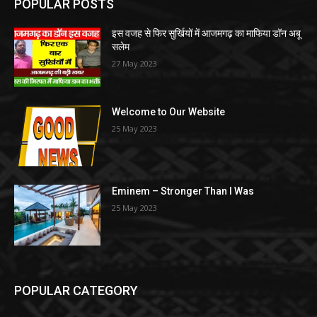
POPULAR POSTS
इस वजह से फिर सुर्खियों में आजमगढ़ का माफिया डॉन अबू
सलेम
27 May 2023
Welcome to Our Website
25 May 2023
Eminem – Stronger Than I Was
25 May 2023
POPULAR CATEGORY