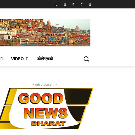
VIDEO
फोटोग्राफी
- Advertisment -