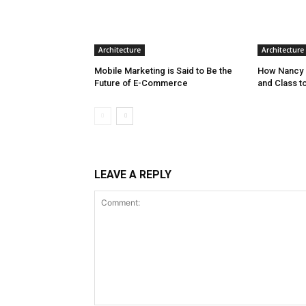
Architecture
Architecture
Mobile Marketing is Said to Be the
How Nancy 
Future of E-Commerce
and Class t
LEAVE A REPLY