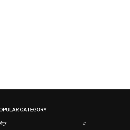
OPULAR CATEGORY
जीपुर
21