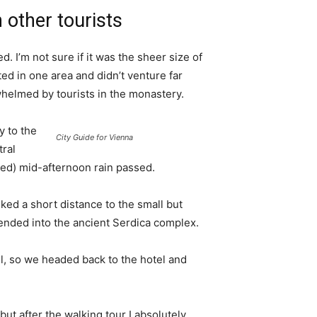
 other tourists
. I’m not sure if it was the sheer size of
d in one area and didn’t venture far
whelmed by tourists in the monastery.
 to the
City Guide for Vienna
tral
ived) mid-afternoon rain passed.
ked a short distance to the small but
nded into the ancient Serdica complex.
l, so we headed back to the hotel and
 but after the walking tour I absolutely