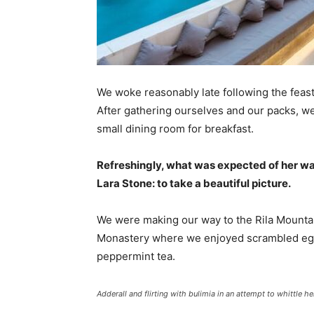
We woke reasonably late following the feast
After gathering ourselves and our packs, w
small dining room for breakfast.
Refreshingly, what was expected of her wa
Lara Stone: to take a beautiful picture.
We were making our way to the Rila Mountai
Monastery where we enjoyed scrambled eggs,
peppermint tea.
Adderall and flirting with bulimia in an attempt to whittle he