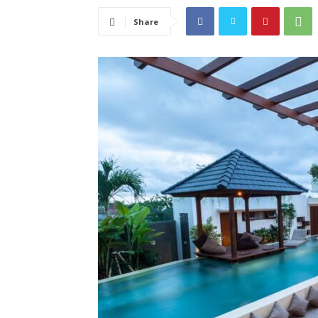
Share