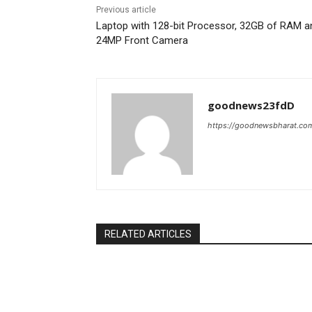
Previous article
Laptop with 128-bit Processor, 32GB of RAM a
24MP Front Camera
goodnews23fdD
https://goodnewsbharat.co
RELATED ARTICLES