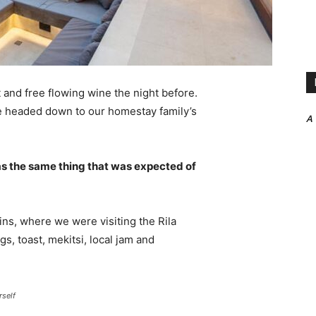
 and free flowing wine the night before.
e headed down to our homestay family’s
A
s the same thing that was expected of
ns, where we were visiting the Rila
 toast, mekitsi, local jam and
rself