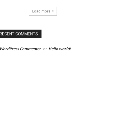
Load more
RECENT COMMENTS
 WordPress Commenter
Hello world!
on