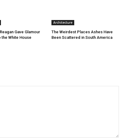
Architecture
Reagan Gave Glamour
The Weirdest Places Ashes Have
o the White House
Been Scattered in South America