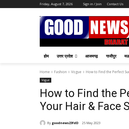
Friday, August 7, 2026
Sign in / Join
Contact Us
होम
उत्तर प्रदेश
आजमगढ़
गाजीपुर
म
Home
Fashion
Vogue
How to Find the Perfect S
Vogue
How to Find the P
Your Hair & Face 
By
goodnews23fdD
25 May 2023