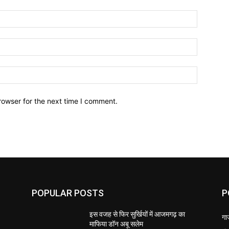
Name:*
Email:*
Website:
rowser for the next time I comment.
POPULAR POSTS
P
इस वजह से फिर सुर्खियों में आजमगढ़ का
गा
माफिया डॉन अबू सलेम