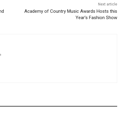
Next article
nd
Academy of Country Music Awards Hosts this
Year’s Fashion Show
m