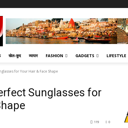
ऊ
खेल-कूद
व्यापार
FASHION
GADGETS
LIFESTYLE
unglasses for Your Hair & Face Shape
erfect Sunglasses for
Shape
119
0