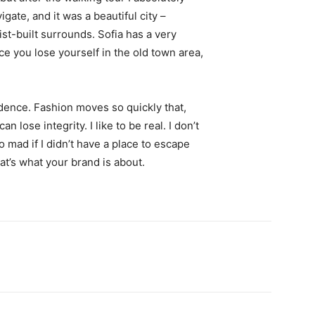
igate, and it was a beautiful city –
st-built surrounds. Sofia has a very
ce you lose yourself in the old town area,
ence. Fashion moves so quickly that,
 lose integrity. I like to be real. I don’t
go mad if I didn’t have a place to escape
hat’s what your brand is about.