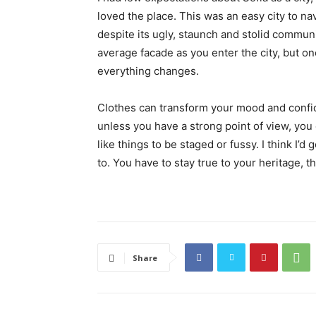
loved the place. This was an easy city to nav
despite its ugly, staunch and stolid communi
average facade as you enter the city, but on
everything changes.
Clothes can transform your mood and confid
unless you have a strong point of view, you can
like things to be staged or fussy. I think I’d 
to. You have to stay true to your heritage, t
Share