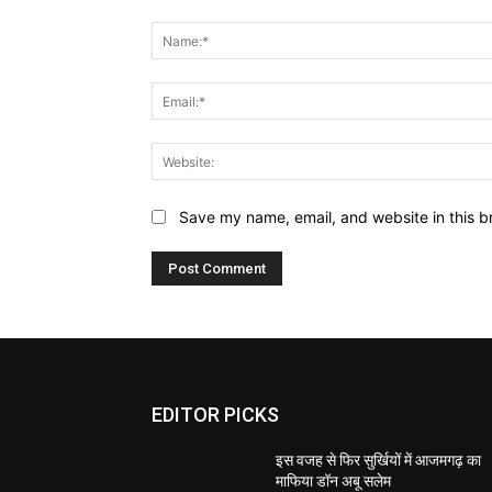
Comment:
Save my name, email, and website in this b
EDITOR PICKS
इस वजह से फिर सुर्खियों में आजमगढ़ का
माफिया डॉन अबू सलेम