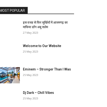
MOST POPULAR
इस वजह से फिर सुर्खियों में आजमगढ़ का
माफिया डॉन अबू सलेम
27 May 2023
Welcome to Our Website
25 May 2023
Eminem – Stronger Than I Was
25 May 2023
Dj Dark – Chill Vibes
25 May 2023