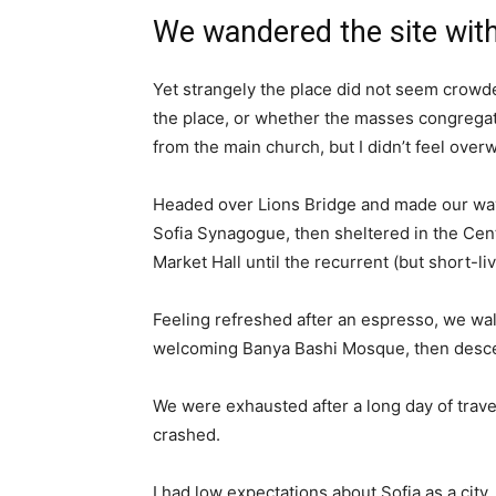
We wandered the site with
Yet strangely the place did not seem crowded
the place, or whether the masses congregate
from the main church, but I didn’t feel over
Headed over Lions Bridge and made our way
Sofia Synagogue, then sheltered in the Cen
Market Hall until the recurrent (but short-l
Feeling refreshed after an espresso, we wal
welcoming Banya Bashi Mosque, then desce
We were exhausted after a long day of trave
crashed.
I had low expectations about Sofia as a city,