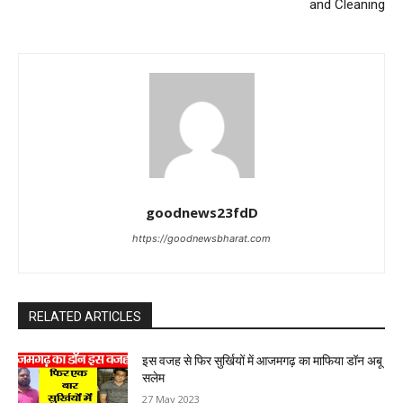
and Cleaning
goodnews23fdD
https://goodnewsbharat.com
RELATED ARTICLES
इस वजह से फिर सुर्खियों में आजमगढ़ का माफिया डॉन अबू
सलेम
27 May 2023