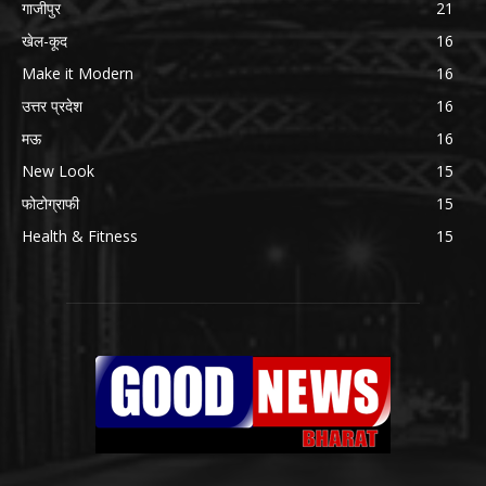
गाजीपुर
21
खेल-कूद
16
Make it Modern
16
उत्तर प्रदेश
16
मऊ
16
New Look
15
फोटोग्राफी
15
Health & Fitness
15