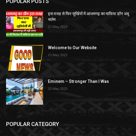
POPULAR POSTS
इस वजह से फिर सुर्खियों में आजमगढ़ का माफिया डॉन अबू
सलेम
27 May 2023
Welcome to Our Website
25 May 2023
Eminem – Stronger Than I Was
25 May 2023
POPULAR CATEGORY