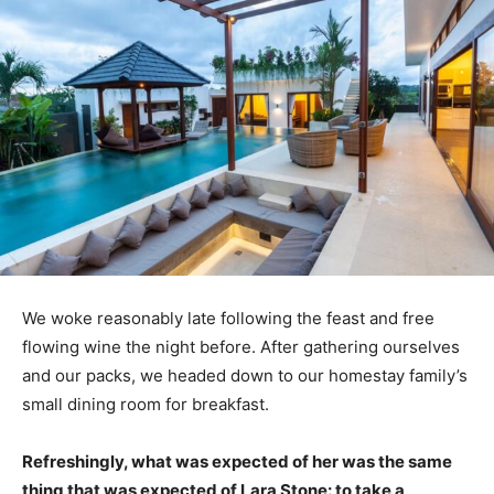
We woke reasonably late following the feast and free
flowing wine the night before. After gathering ourselves
and our packs, we headed down to our homestay family’s
small dining room for breakfast.
Refreshingly, what was expected of her was the same
thing that was expected of Lara Stone: to take a