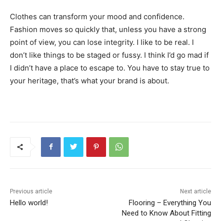
Clothes can transform your mood and confidence.
Fashion moves so quickly that, unless you have a strong
point of view, you can lose integrity. I like to be real. I
don’t like things to be staged or fussy. I think I’d go mad if
I didn’t have a place to escape to. You have to stay true to
your heritage, that’s what your brand is about.
Previous article
Next article
Hello world!
Flooring – Everything You
Need to Know About Fitting