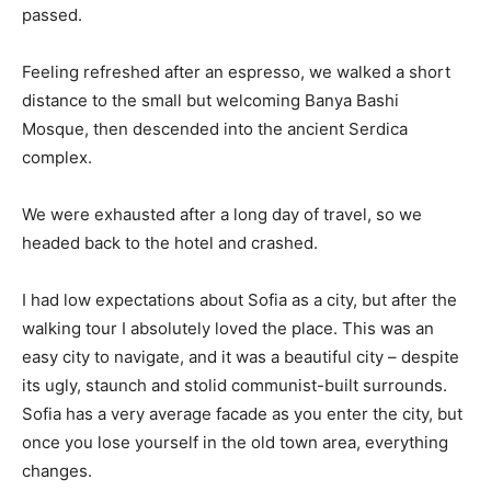
passed.
Feeling refreshed after an espresso, we walked a short
distance to the small but welcoming Banya Bashi
Mosque, then descended into the ancient Serdica
complex.
We were exhausted after a long day of travel, so we
headed back to the hotel and crashed.
I had low expectations about Sofia as a city, but after the
walking tour I absolutely loved the place. This was an
easy city to navigate, and it was a beautiful city – despite
its ugly, staunch and stolid communist-built surrounds.
Sofia has a very average facade as you enter the city, but
once you lose yourself in the old town area, everything
changes.