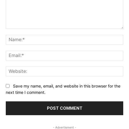
Comment:
Na
Ema
Web
Save my name, email, and website in this browser for the
next time I comment.
- Advertisment -