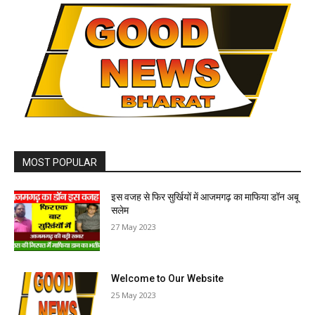
MOST POPULAR
इस वजह से फिर सुर्खियों में आजमगढ़ का माफिया डॉन अबू
सलेम
27 May 2023
Welcome to Our Website
25 May 2023