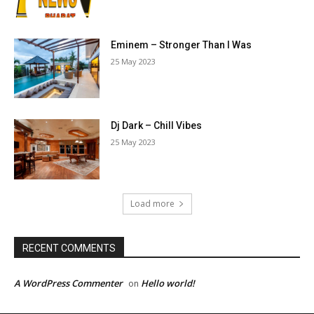
Eminem – Stronger Than I Was
25 May 2023
Dj Dark – Chill Vibes
25 May 2023
Load more
RECENT COMMENTS
A WordPress Commenter
Hello world!
on