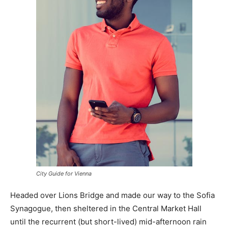
City Guide for Vienna
Headed over Lions Bridge and made our way to the Sofia
Synagogue, then sheltered in the Central Market Hall
until the recurrent (but short-lived) mid-afternoon rain