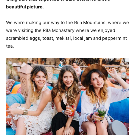
beautiful picture.
We were making our way to the Rila Mountains, where we
were visiting the Rila Monastery where we enjoyed
scrambled eggs, toast, mekitsi, local jam and peppermint
tea.