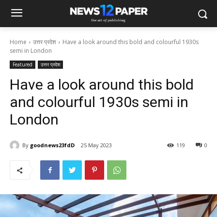
Home
उत्तर प्रदेश
Have a look around this bold and colourful 1930s
semi in London
Featured
उत्तर प्रदेश
Have a look around this bold
and colourful 1930s semi in
London
By
goodnews23fdD
25 May 2023
119
0