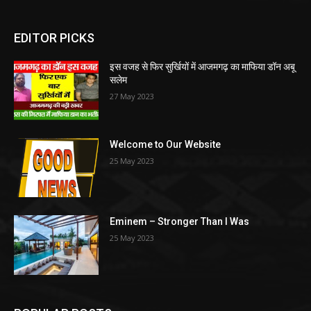
EDITOR PICKS
इस वजह से फिर सुर्खियों में आजमगढ़ का माफिया डॉन अबू
सलेम
27 May 2023
Welcome to Our Website
25 May 2023
Eminem – Stronger Than I Was
25 May 2023