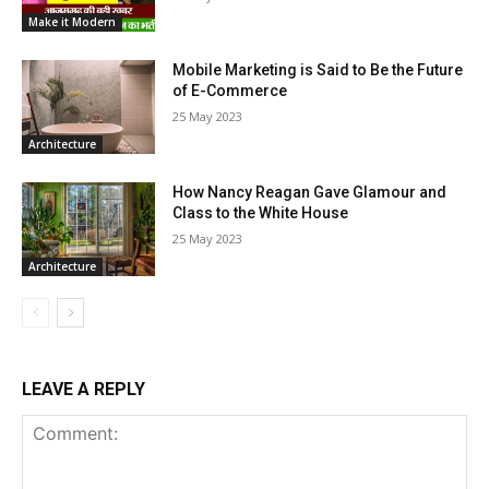
Make it Modern
Mobile Marketing is Said to Be the Future
of E-Commerce
25 May 2023
Architecture
How Nancy Reagan Gave Glamour and
Class to the White House
25 May 2023
Architecture
LEAVE A REPLY