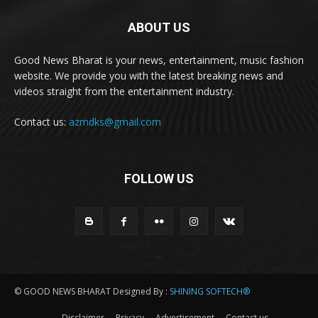
ABOUT US
Good News Bharat is your news, entertainment, music fashion
website. We provide you with the latest breaking news and
videos straight from the entertainment industry.
Contact us:
azmdks@gmail.com
FOLLOW US
© GOOD NEWS BHARAT Designed By :
SHINING SOFTECH®
Disclaimer
Privacy
Advertisement
Contact us