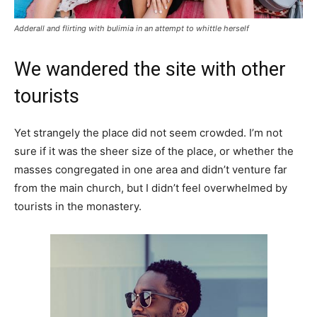
Adderall and flirting with bulimia in an attempt to whittle herself
We wandered the site with other
tourists
Yet strangely the place did not seem crowded. I’m not
sure if it was the sheer size of the place, or whether the
masses congregated in one area and didn’t venture far
from the main church, but I didn’t feel overwhelmed by
tourists in the monastery.