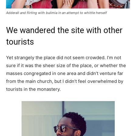
Adderall and flirting with bulimia in an attempt to whittle herself
We wandered the site with other
tourists
Yet strangely the place did not seem crowded. I’m not
sure if it was the sheer size of the place, or whether the
masses congregated in one area and didn’t venture far
from the main church, but I didn’t feel overwhelmed by
tourists in the monastery.