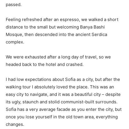
passed.
Feeling refreshed after an espresso, we walked a short
distance to the small but welcoming Banya Bashi
Mosque, then descended into the ancient Serdica
complex.
We were exhausted after a long day of travel, so we
headed back to the hotel and crashed.
I had low expectations about Sofia as a city, but after the
walking tour I absolutely loved the place. This was an
easy city to navigate, and it was a beautiful city – despite
its ugly, staunch and stolid communist-built surrounds.
Sofia has a very average facade as you enter the city, but
once you lose yourself in the old town area, everything
changes.