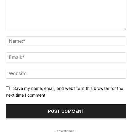
Comment:
Na
Ema
Web
Save my name, email, and website in this browser for the
next time I comment.
- Advertisment -