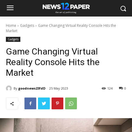
Home
Gadgets
Game Changing Virtual Reality Console Hits the
Market
Gadgets
Game Changing Virtual
Reality Console Hits the
Market
By
goodnews23fdD
25 May 2023
124
0