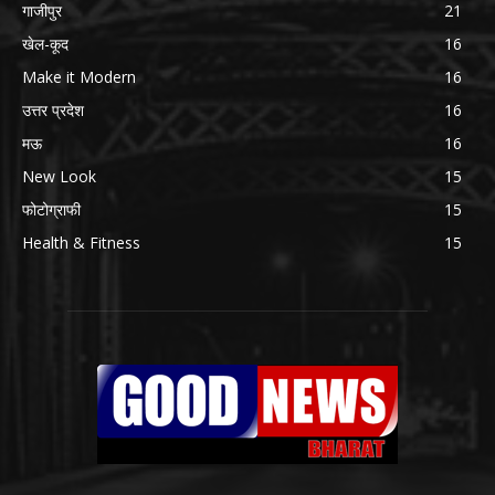
गाजीपुर
21
खेल-कूद
16
Make it Modern
16
उत्तर प्रदेश
16
मऊ
16
New Look
15
फोटोग्राफी
15
Health & Fitness
15