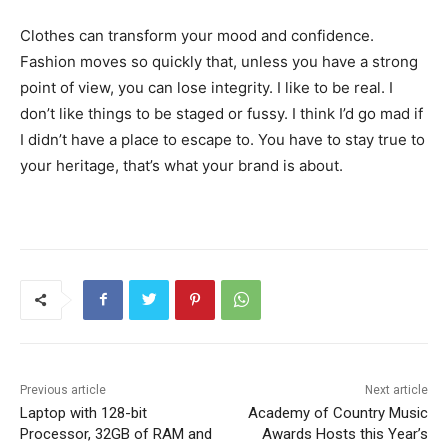
Clothes can transform your mood and confidence.
Fashion moves so quickly that, unless you have a strong
point of view, you can lose integrity. I like to be real. I
don’t like things to be staged or fussy. I think I’d go mad if
I didn’t have a place to escape to. You have to stay true to
your heritage, that’s what your brand is about.
Previous article
Next article
Laptop with 128-bit
Academy of Country Music
Processor, 32GB of RAM and
Awards Hosts this Year’s