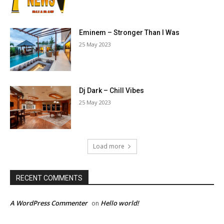
Eminem – Stronger Than I Was
25 May 2023
Dj Dark – Chill Vibes
25 May 2023
Load more
RECENT COMMENTS
A WordPress Commenter
Hello world!
on