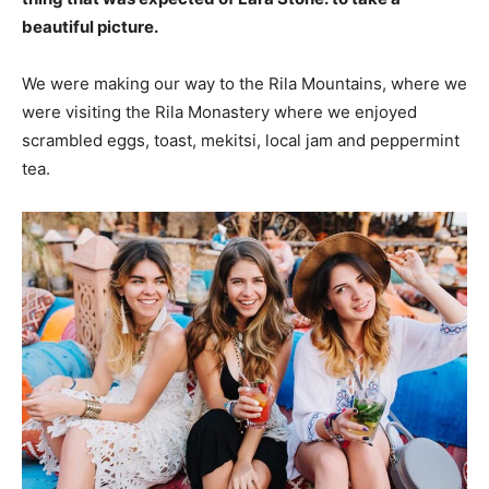
beautiful picture.
We were making our way to the Rila Mountains, where we
were visiting the Rila Monastery where we enjoyed
scrambled eggs, toast, mekitsi, local jam and peppermint
tea.