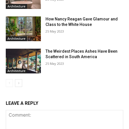
Architecture
How Nancy Reagan Gave Glamour and
Class to the White House
25 May 2023
Architecture
The Weirdest Places Ashes Have Been
Scattered in South America
25 May 2023
Architecture
LEAVE A REPLY