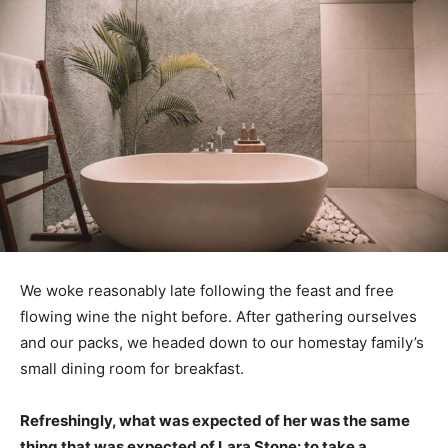
We woke reasonably late following the feast and free
flowing wine the night before. After gathering ourselves
and our packs, we headed down to our homestay family’s
small dining room for breakfast.
Refreshingly, what was expected of her was the same
thing that was expected of Lara Stone: to take a