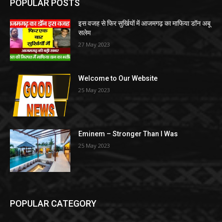
POPULAR POSTS
इस वजह से फिर सुर्खियों में आजमगढ़ का माफिया डॉन अबू
सलेम
27 May 2023
Welcome to Our Website
25 May 2023
Eminem – Stronger Than I Was
25 May 2023
POPULAR CATEGORY