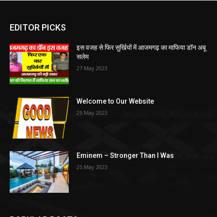
EDITOR PICKS
इस वजह से फिर सुर्खियों में आजमगढ़ का माफिया डॉन अबू
सलेम
27 May 2023
Welcome to Our Website
25 May 2023
Eminem – Stronger Than I Was
25 May 2023