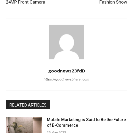
24MP Front Camera
Fashion Show
goodnews23fdD
https://goodnewsbharat.com
RELATED ARTICLES
Mobile Marketing is Said to Be the Future
of E-Commerce
25 May 2023