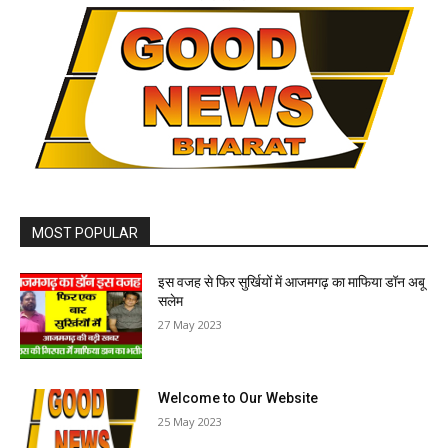
MOST POPULAR
इस वजह से फिर सुर्खियों में आजमगढ़ का माफिया डॉन अबू
सलेम
27 May 2023
Welcome to Our Website
25 May 2023