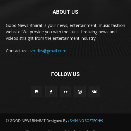
ABOUT US
Good News Bharat is your news, entertainment, music fashion
website. We provide you with the latest breaking news and
videos straight from the entertainment industry.
Contact us:
azmdks@gmail.com
FOLLOW US
© GOOD NEWS BHARAT Designed By :
SHINING SOFTECH®