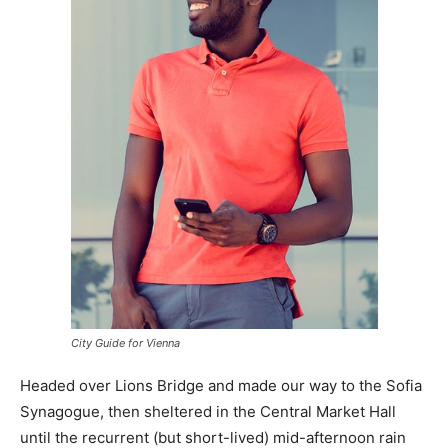
City Guide for Vienna
Headed over Lions Bridge and made our way to the Sofia
Synagogue, then sheltered in the Central Market Hall
until the recurrent (but short-lived) mid-afternoon rain