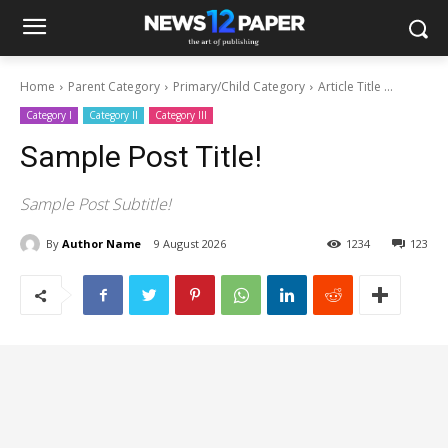
Home
Parent Category
Primary/Child Category
Article Title ...
Category I
Category II
Category III
Sample Post Title!
Sample Post Subtitle!
By
Author Name
9 August 2026
1234
123