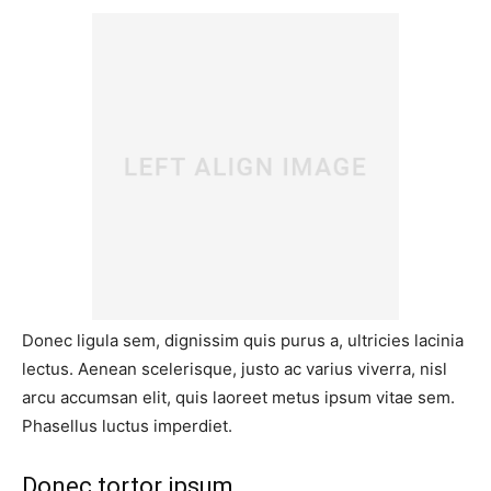
Donec ligula sem, dignissim quis purus a, ultricies lacinia
lectus. Aenean scelerisque, justo ac varius viverra, nisl
arcu accumsan elit, quis laoreet metus ipsum vitae sem.
Phasellus luctus imperdiet.
Donec tortor ipsum