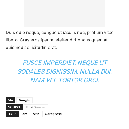
Duis odio neque, congue ut iaculis nec, pretium vitae
libero. Cras eros ipsum, eleifend rhoncus quam at,
euismod sollicitudin erat.
FUSCE IMPERDIET, NEQUE UT
SODALES DIGNISSIM, NULLA DUI.
NAM VEL TORTOR ORCI.
VIA
Google
SOURCE
Post Source
TAGS
art
test
wordpress