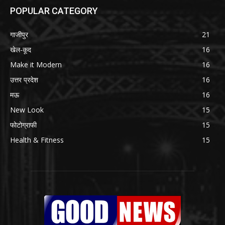
POPULAR CATEGORY
गाजीपुर
21
खेल-कूद
16
Make it Modern
16
उत्तर प्रदेश
16
मऊ
16
New Look
15
फोटोग्राफी
15
Health & Fitness
15