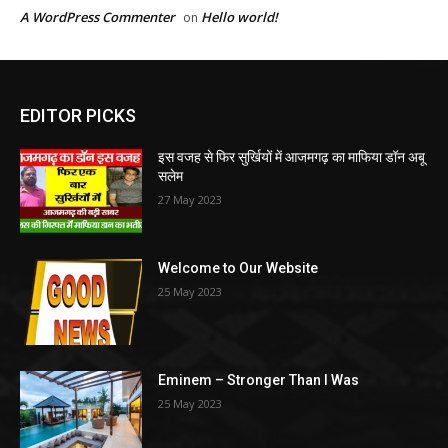
A WordPress Commenter
Hello world!
on
EDITOR PICKS
इस वजह से फिर सुर्खियों में आजमगढ़ का माफिया डॉन अबू
सलेम
27 May 2023
Welcome to Our Website
25 May 2023
Eminem – Stronger Than I Was
25 May 2023