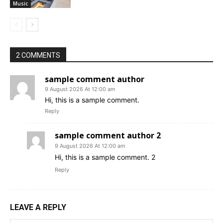
Music
2 COMMENTS
sample comment author
9 August 2026 At 12:00 am
Hi, this is a sample comment.
Reply
sample comment author 2
9 August 2026 At 12:00 am
Hi, this is a sample comment. 2
Reply
LEAVE A REPLY