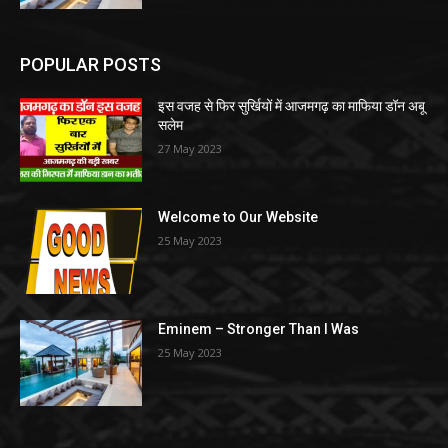
POPULAR POSTS
इस वजह से फिर सुर्खियों में आजमगढ़ का माफिया डॉन अबू
सलेम
27 May 2023
Welcome to Our Website
25 May 2023
Eminem – Stronger Than I Was
25 May 2023