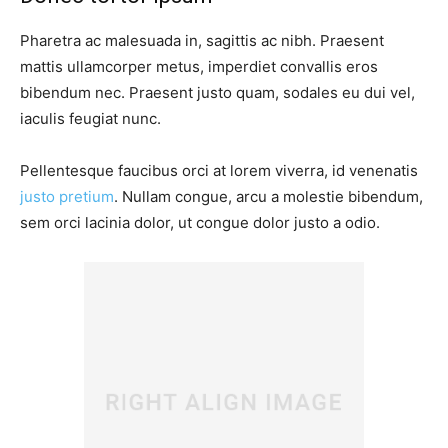
Pharetra ac malesuada in, sagittis ac nibh. Praesent
mattis ullamcorper metus, imperdiet convallis eros
bibendum nec. Praesent justo quam, sodales eu dui vel,
iaculis feugiat nunc.
Pellentesque faucibus orci at lorem viverra, id venenatis
justo pretium
. Nullam congue, arcu a molestie bibendum,
sem orci lacinia dolor, ut congue dolor justo a odio.