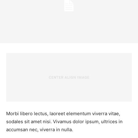
Morbi libero lectus, laoreet elementum viverra vitae,
sodales sit amet nisi. Vivamus dolor ipsum, ultrices in
accumsan nec, viverra in nulla.