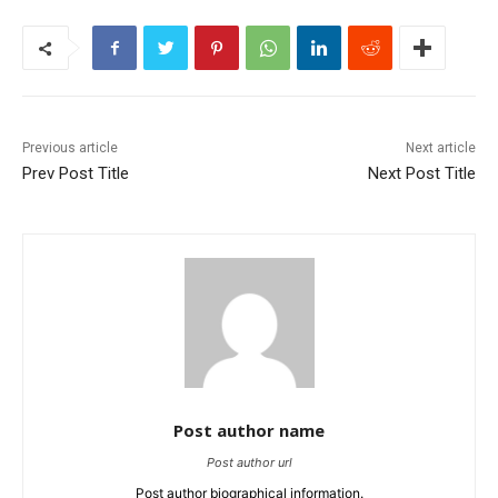
Previous article
Next article
Prev Post Title
Next Post Title
Post author name
Post author url
Post author biographical information.