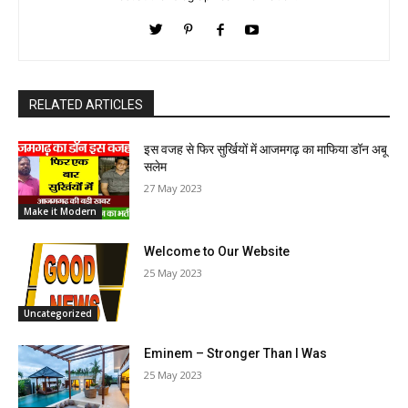
RELATED ARTICLES
इस वजह से फिर सुर्खियों में आजमगढ़ का माफिया डॉन अबू
सलेम
27 May 2023
Make it Modern
Welcome to Our Website
25 May 2023
Uncategorized
Eminem – Stronger Than I Was
25 May 2023