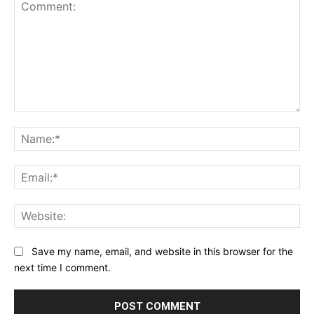
Save my name, email, and website in this browser for the
next time I comment.