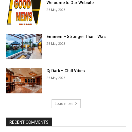
Welcome to Our Website
25 May 2023
Eminem – Stronger Than I Was
25 May 2023
Dj Dark – Chill Vibes
25 May 2023
Load more
RECENT COMMENTS