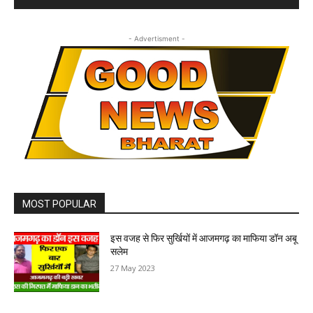
- Advertisment -
MOST POPULAR
इस वजह से फिर सुर्खियों में आजमगढ़ का माफिया डॉन अबू
सलेम
27 May 2023