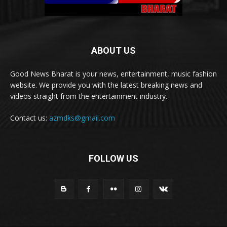
ABOUT US
Good News Bharat is your news, entertainment, music fashion
website. We provide you with the latest breaking news and
videos straight from the entertainment industry.
Contact us:
azmdks@gmail.com
FOLLOW US